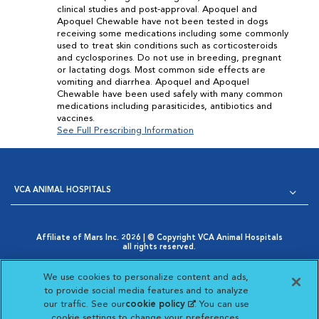
clinical studies and post-approval. Apoquel and
Apoquel Chewable have not been tested in dogs
receiving some medications including some commonly
used to treat skin conditions such as corticosteroids
and cyclosporines. Do not use in breeding, pregnant
or lactating dogs. Most common side effects are
vomiting and diarrhea. Apoquel and Apoquel
Chewable have been used safely with many common
medications including parasiticides, antibiotics and
vaccines.
See Full Prescribing Information
VCA ANIMAL HOSPITALS
Affiliate of Mars Inc. 2026 | © Copyright VCA Animal Hospitals
all rights reserved.
Privacy Policy
|
Terms & Conditions
|
Web Accessibility
|
Opens in New Window
AdChoices
|
Cookie Notice
|
Cookies Settings
|
We use cookies to personalize content and ads,
Opens in New Window
Your Privacy Choices
to provide social media features and to analyze
Opens in New Window
our traffic. See our
cookie policy
(opens in a new
. You can use
Visit VCA Animal Hospitals on
Visit VCA Animal Hospita
Visit VCA Animal H
Visit VCA Ani
cookie settings to change your preferences.
tab)