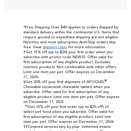
*Free Shipping Over $49 applies to orders shipped by
standard delivery within the continental U.S. Items that
require ground or expedited shipping are not eligible.
Nutrition and most subscription AutoShip orders ship
free. View
shipping rates
for more information.
†Get 35% off (up to $20) your first order when you
subscribe with promo code NEW35. Offer valid for
first subscription of any eligible product. Excludes
nutrition products. Not combinable with other offers.
Limit one item per pet. Offer expires on December
31, 2026.
®
‡Get 20% off your first shipment of APOQUEL
Chewable (oclacitinib chewable tablet) when you
subscribe. Offer valid for first subscription of any
eligible product. Limit one item per pet. Offer expires
on December 31, 2025.
**Get 35% off your first order (up to $20 off) of
select pet food when you subscribe. Offer valid for
first subscription of any eligible product. Limit one
item per pet. Offer expires on December 31, 2026.
††Covered services vary by plan. Unlimited exams