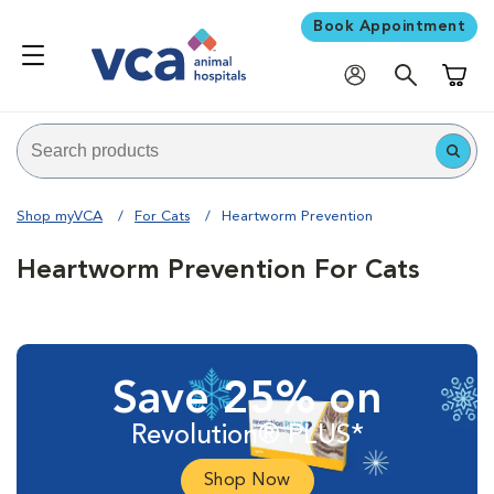
Book Appointment
Shoppi
Shop myVCA
For Cats
Heartworm Prevention
Heartworm Prevention For Cats
Save 25% on
Revolution® PLUS*
Shop Now