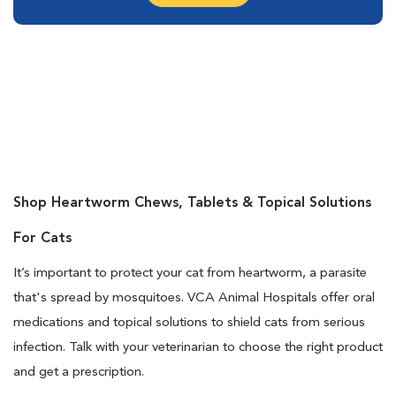
Shop Heartworm Chews, Tablets & Topical Solutions
For Cats
It’s important to protect your cat from heartworm, a parasite
that's spread by mosquitoes. VCA Animal Hospitals offer oral
medications and topical solutions to shield cats from serious
infection. Talk with your veterinarian to choose the right product
and get a prescription.