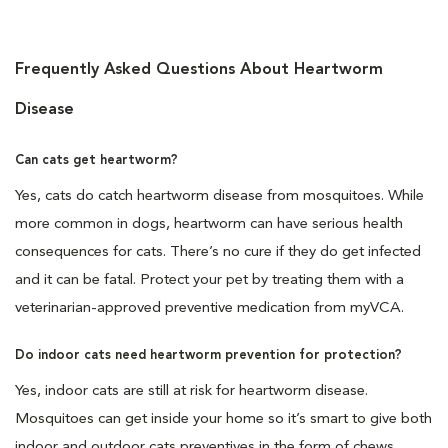
Frequently Asked Questions About Heartworm
Disease
Can cats get heartworm?
Yes, cats do catch heartworm disease from mosquitoes. While
more common in dogs, heartworm can have serious health
consequences for cats. There’s no cure if they do get infected
and it can be fatal. Protect your pet by treating them with a
veterinarian-approved preventive medication from myVCA.
Do indoor cats need heartworm prevention for protection?
Yes, indoor cats are still at risk for heartworm disease.
Mosquitoes can get inside your home so it’s smart to give both
indoor and outdoor cats preventives in the form of chews,