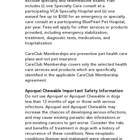
exclude specialty and telemedicine exams. Plan
includes (i) one Specialty Care consult at a
participating VCA Specialty Hospital and (ii) one
waived fee up to $300 for an emergency or specialty
care consult at a participating BluePearl Pet Hospital,
per year. Fees will apply for other services or products
provided, including emergency stabilization,
treatment, diagnostic tests, medications, and
hospitalization.
CareClub Memberships are preventive pet health care
plans and not pet insurance.
CareClub Membership covers only the selected health
care services and products which are specifically
identified in the applicable CareClub Membership
agreement.
Apoquel Chewable Important Safety Information
Do not use Apoquel or Apoquel Chewable in dogs
less than 12 months of age or those with serious
infections. Apoquel and Apoquel Chewable may
increase the chances of developing serious infections,
and may cause existing parasitic skin infestations or
pre-existing cancers to get worse. Consider the risks
and benefits of treatment in dogs with a history of
recurrence of these conditions. New neoplastic
conditions (benign and malignant) were observed in