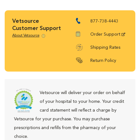
Vetsource
877-738-4443
Customer Support
Order Support
About Vetsource
Shipping Rates
Return Policy
Vetsource will deliver your order on behalf
of your hospital to your home. Your credit
card statement will reflect a charge by
Vetsource for your purchase. You may purchase
prescriptions and refills from the pharmacy of your
choice.