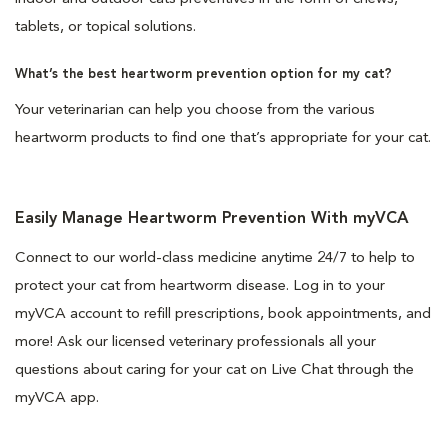
tablets, or topical solutions.
What’s the best heartworm prevention option for my cat?
Your veterinarian can help you choose from the various
heartworm products to find one that’s appropriate for your cat.
Easily Manage Heartworm Prevention With myVCA
Connect to our world-class medicine anytime 24/7 to help to
protect your cat from heartworm disease. Log in to your
myVCA account to refill prescriptions, book appointments, and
more! Ask our licensed veterinary professionals all your
questions about caring for your cat on Live Chat through the
myVCA app.