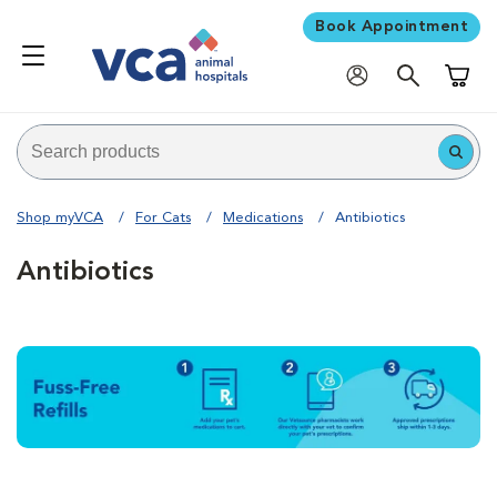
Book Appointment
Shoppi
Shop myVCA
For Cats
Medications
Antibiotics
Antibiotics