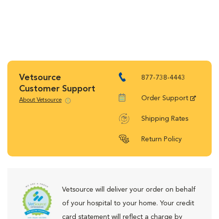
Vetsource
877-738-4443
Customer Support
Order Support
About Vetsource
Shipping Rates
Return Policy
Vetsource will deliver your order on behalf
of your hospital to your home. Your credit
card statement will reflect a charge by