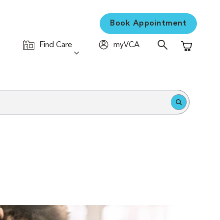
Book Appointment
Find Care
myVCA
Shopping C