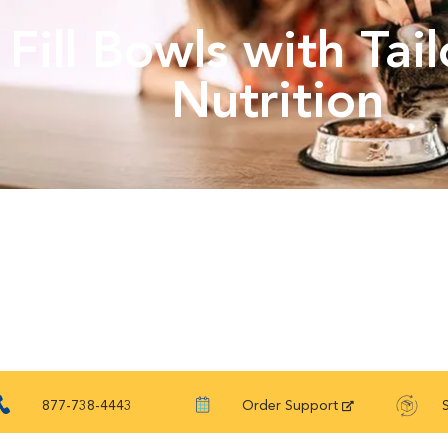
Fill Bowls with Tai
Nutrition
877-738-4443
Order Support