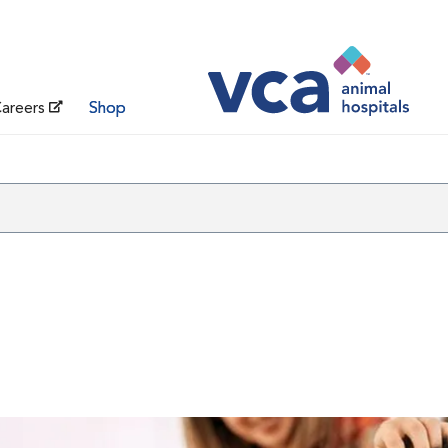
areers
Shop