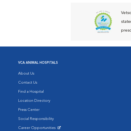
Vetso
state
presc
VCA ANIMAL HOSPITALS
About Us
Contact Us
Find a Hospital
Location Directory
Press Center
Social Responsibility
Career Opportunities