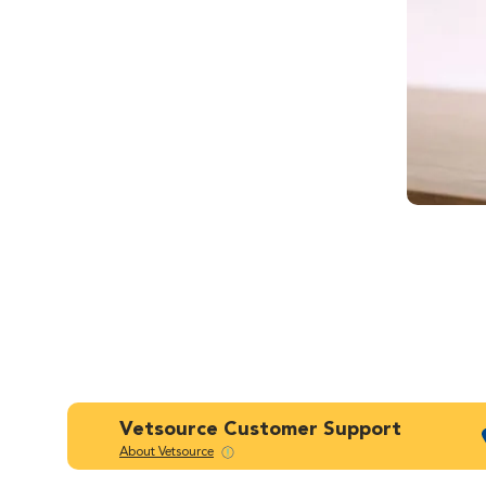
Vetsource Customer Support
About Vetsource