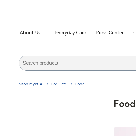
About Us
Everyday Care
Press Center
C
Shop myVCA
For Cats
Food
Food