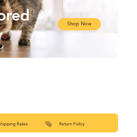
lored
Shop Now
Shipping Rates
Return Policy