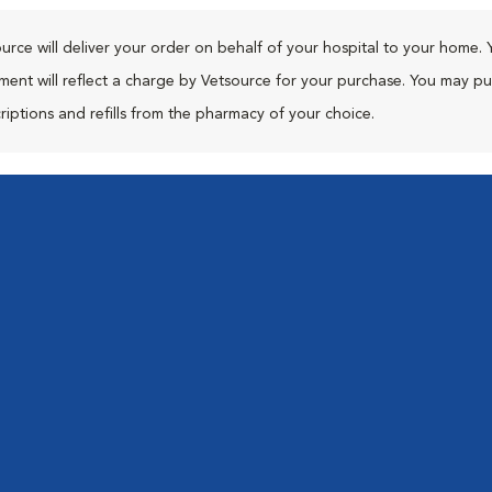
urce will deliver your order on behalf of your hospital to your home. 
ment will reflect a charge by Vetsource for your purchase. You may p
riptions and refills from the pharmacy of your choice.