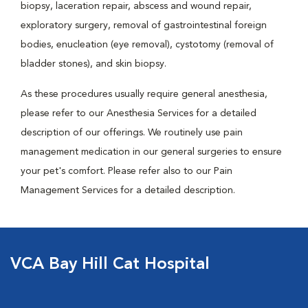
biopsy, laceration repair, abscess and wound repair,
exploratory surgery, removal of gastrointestinal foreign
bodies, enucleation (eye removal), cystotomy (removal of
bladder stones), and skin biopsy.
As these procedures usually require general anesthesia,
please refer to our Anesthesia Services for a detailed
description of our offerings. We routinely use pain
management medication in our general surgeries to ensure
your pet's comfort. Please refer also to our Pain
Management Services for a detailed description.
VCA Bay Hill Cat Hospital