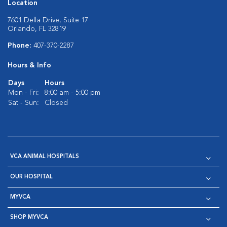
Location
7601 Della Drive, Suite 17
Orlando, FL 32819
Phone:
407-370-2287
Hours & Info
Days
Hours
Mon - Fri:
8:00 am - 5:00 pm
Sat - Sun:
Closed
VCA ANIMAL HOSPITALS
OUR HOSPITAL
MYVCA
SHOP MYVCA