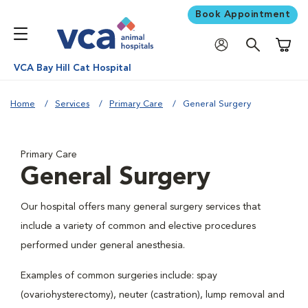
Book Appointment
Shoppi
VCA Bay Hill Cat Hospital
Home
Services
Primary Care
General Surgery
Primary Care
General Surgery
Our hospital offers many general surgery services that
include a variety of common and elective procedures
performed under general anesthesia.
Examples of common surgeries include: spay
(ovariohysterectomy), neuter (castration), lump removal and