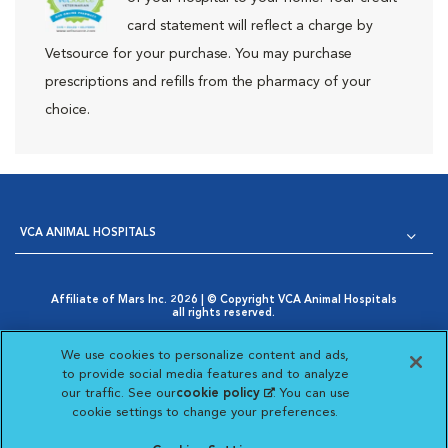
card statement will reflect a charge by
Vetsource for your purchase. You may purchase
prescriptions and refills from the pharmacy of your
choice.
VCA ANIMAL HOSPITALS
Affiliate of Mars Inc. 2026 | © Copyright VCA Animal Hospitals
all rights reserved.
Privacy Policy
|
Terms & Conditions
|
Web Accessibility
|
Opens in New Window
AdChoices
|
Cookie Notice
|
Cookies Settings
|
We use cookies to personalize content and ads,
Opens in New Window
Your Privacy Choices
to provide social media features and to analyze
Opens in New Window
our traffic. See our
cookie policy
(opens in a new
. You can use
Visit VCA Animal Hospitals on
Visit VCA Animal Hospita
Visit VCA Animal H
Visit VCA Ani
cookie settings to change your preferences.
tab)