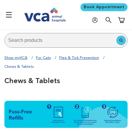
Book Appointment
Shoppi
Shop myVCA
For Cats
Flea & Tick Prevention
Chews & Tablets
Chews & Tablets