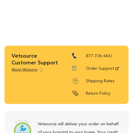
Vetsource
877-738-4443
Customer Support
Order Support
About Vetsource
Shipping Rates
Return Policy
Vetsource will deliver your order on behalf
of your hospital to your home. Your credit