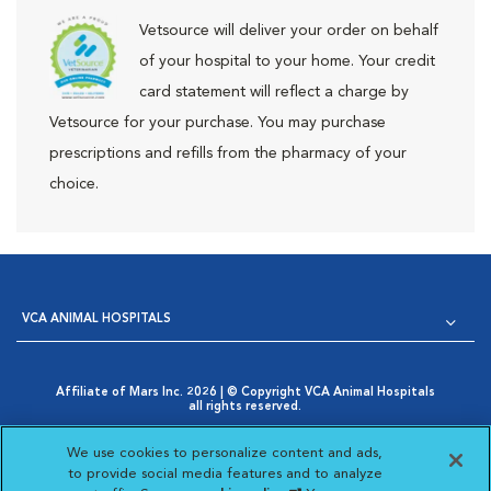
Vetsource will deliver your order on behalf
of your hospital to your home. Your credit
card statement will reflect a charge by
Vetsource for your purchase. You may purchase
prescriptions and refills from the pharmacy of your
choice.
VCA ANIMAL HOSPITALS
Affiliate of Mars Inc. 2026 | © Copyright VCA Animal Hospitals
all rights reserved.
Privacy Policy
|
Terms & Conditions
|
Web Accessibility
|
Opens in New Window
AdChoices
|
Cookie Notice
|
Cookies Settings
|
We use cookies to personalize content and ads,
Opens in New Window
Your Privacy Choices
to provide social media features and to analyze
Opens in New Window