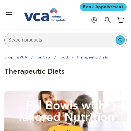
Book Appointment
Shoppi
Shop myVCA
For Cats
Food
Therapeutic Diets
Therapeutic Diets
Fill Bowls with
Tailored Nutrition