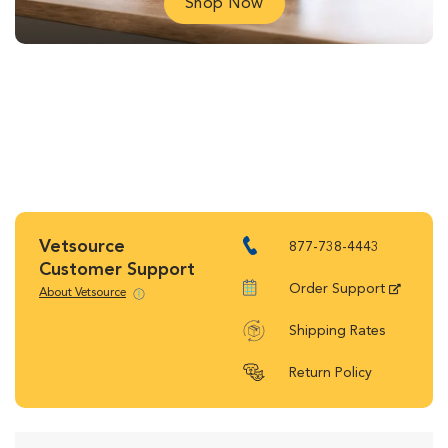
Shop Now
Vetsource
877-738-4443
Customer Support
Order Support
About Vetsource
Shipping Rates
Return Policy