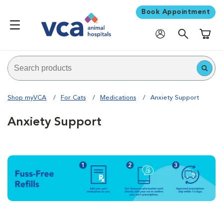
Book Appointment
Shoppi
Shop myVCA
For Cats
Medications
Anxiety Support
Anxiety Support