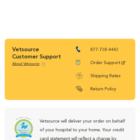
Vetsource
877-738-4443
Customer Support
Order Support
About Vetsource
Shipping Rates
Return Policy
Vetsource will deliver your order on behalf
of your hospital to your home. Your credit
card statement will reflect a charge by