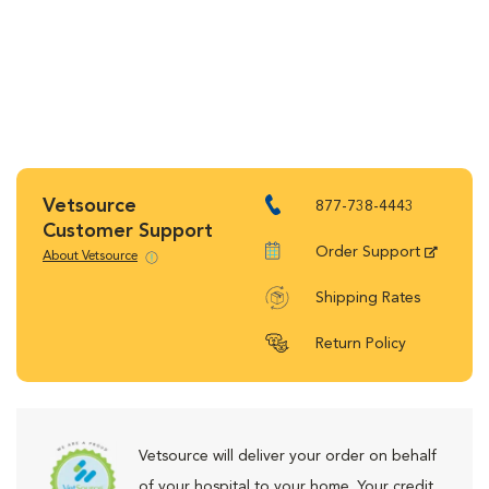
Vetsource
877-738-4443
Customer Support
Order Support
About Vetsource
Shipping Rates
Return Policy
Vetsource will deliver your order on behalf
of your hospital to your home. Your credit