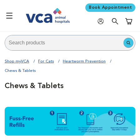
Book Appointment
Shoppi
Shop myVCA
For Cats
Heartworm Prevention
Chews & Tablets
Chews & Tablets