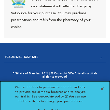
card statement will reflect a charge by
Vetsource for your purchase. You may purchase
prescriptions and refills from the pharmacy of your
choice.
VCA ANIMAL HOSPITALS
Affiliate of Mars Inc. 2026 | © Copyright VCA Animal Hospitals
all rights reserved.
Privacy Policy
|
Terms & Conditions
|
Web Accessibility
|
Opens in New Window
AdChoices
|
Cookie Notice
|
Cookies Settings
|
We use cookies to personalize content and ads,
Opens in New Window
Your Privacy Choices
to provide social media features and to analyze
Opens in New Window
our traffic. See our
cookie policy
(opens in a new
. You can use
Visit VCA Animal Hospitals on
Visit VCA Animal Hospita
Visit VCA Animal H
Visit VCA Ani
cookie settings to change your preferences.
tab)