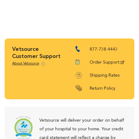
Vetsource
877-738-4443
Customer Support
Order Support
About Vetsource
Shipping Rates
Return Policy
Vetsource will deliver your order on behalf
of your hospital to your home. Your credit
card statement will reflect a charge by