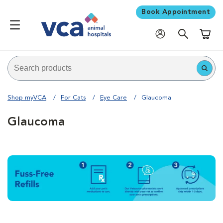
Book Appointment
Shoppi
Shop myVCA
For Cats
Eye Care
Glaucoma
Glaucoma