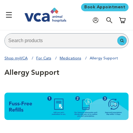
Book Appointment
Shoppi
Shop myVCA
For Cats
Medications
Allergy Support
Allergy Support