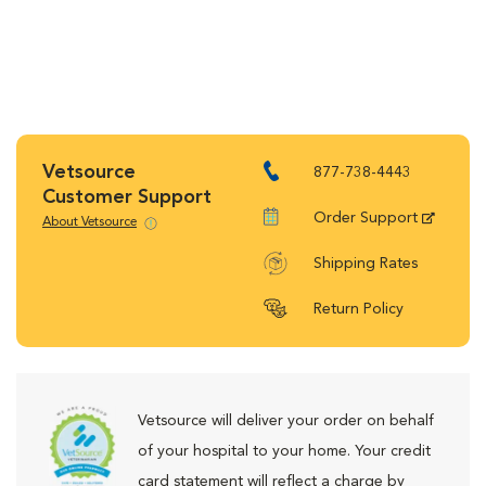
Vetsource
877-738-4443
Customer Support
Order Support
About Vetsource
Shipping Rates
Return Policy
Vetsource will deliver your order on behalf
of your hospital to your home. Your credit
card statement will reflect a charge by