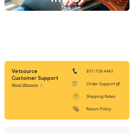
Vetsource
877-738-4443
Customer Support
Order Support
About Vetsource
Shipping Rates
Return Policy