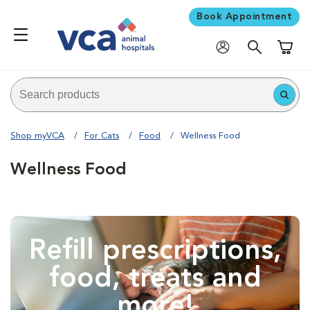
Book Appointment
Shoppi
Shop myVCA
For Cats
Food
Wellness Food
Wellness Food
Refill prescriptions,
food, treats and
more!