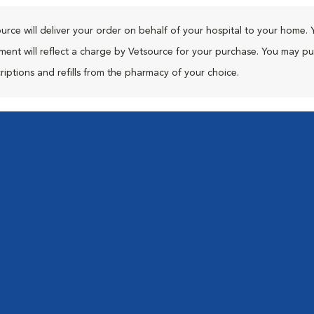
urce will deliver your order on behalf of your hospital to your home. 
ment will reflect a charge by Vetsource for your purchase. You may p
riptions and refills from the pharmacy of your choice.