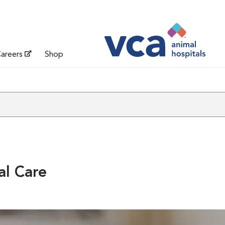
areers
Shop
al Care