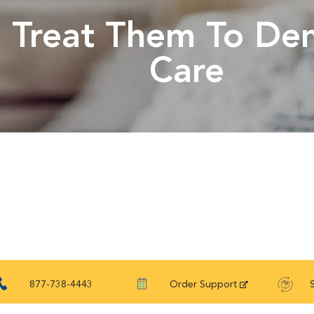
Treat Them To Den
Care
877-738-4443
Order Support