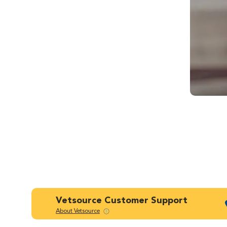
Vetsource Customer Support
About Vetsource