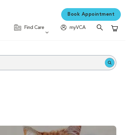
Book Appointment
Find Care
myVCA
Shopping C