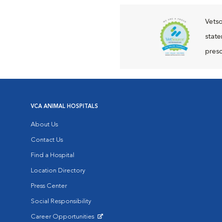
Vetso
state
presc
VCA ANIMAL HOSPITALS
About Us
Contact Us
Find a Hospital
Location Directory
Press Center
Social Responsibility
Career Opportunities