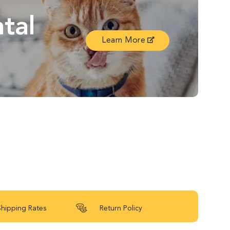
tal
Learn More
Shipping Rates
Return Policy