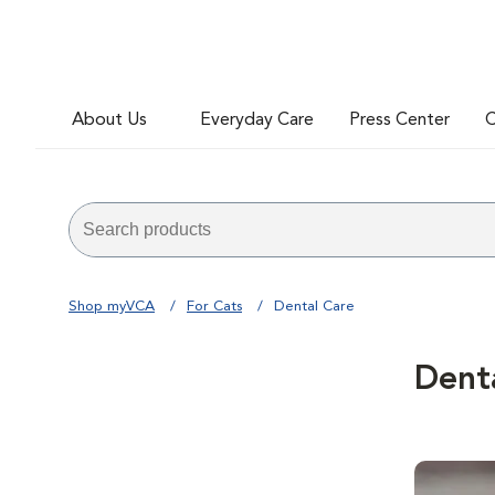
About Us
Everyday Care
Press Center
C
Shop myVCA
For Cats
Dental Care
Dent