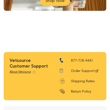
Shop Now
Vetsource
877-738-4443
Customer Support
Order Support
About Vetsource
Shipping Rates
Return Policy