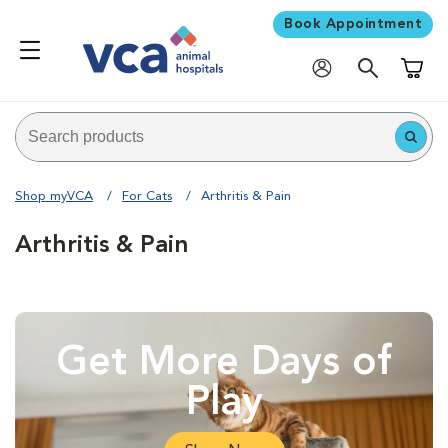
Book Appointment
Shoppi
Shop myVCA
For Cats
Arthritis & Pain
Arthritis & Pain
Get More Days of
Play