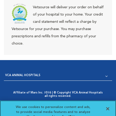
Vetsource will deliver your order on behalf
of your hospital to your home. Your credit
card statement will reflect a charge by
Vetsource for your purchase. You may purchase
prescriptions and refills from the pharmacy of your
choice.
VCA ANIMAL HOSPITALS
Affiliate of Mars Inc. 2026 | © Copyright VCA Animal Hospitals
all rights reserved.
Privacy Policy
|
Terms & Conditions
|
Web Accessibility
|
Opens in New Window
AdChoices
|
Cookie Notice
|
Cookies Settings
|
We use cookies to personalize content and ads,
Opens in New Window
Your Privacy Choices
to provide social media features and to analyze
Opens in New Window