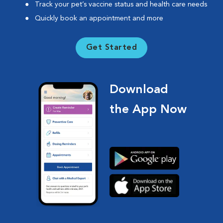
Track your pet’s vaccine status and health care needs
Quickly book an appointment and more
Get Started
Download
the App Now