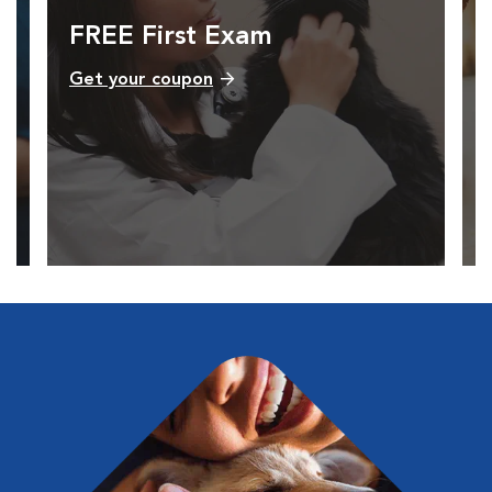
FREE First Exam
Get your coupon