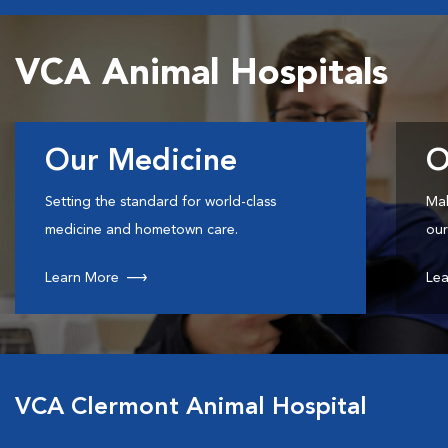
VCA Animal Hospitals
Our Medicine
O
Setting the standard for world-class
Mak
medicine and hometown care.
our
Learn More
Lea
VCA Clermont Animal Hospital