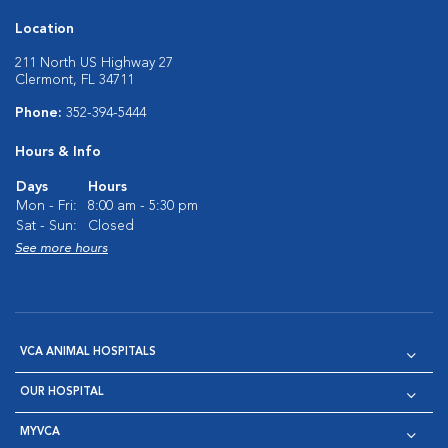
Location
211 North US Highway 27
Clermont, FL 34711
Phone:
352-394-5444
Hours & Info
Days
Hours
Mon - Fri:
8:00 am - 5:30 pm
Sat - Sun:
Closed
See more hours
VCA ANIMAL HOSPITALS
OUR HOSPITAL
MYVCA