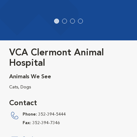
VCA Clermont Animal
Hospital
Animals We See
Cats, Dogs
Contact
Phone:
352-394-5444
Fax:
352-394-7346