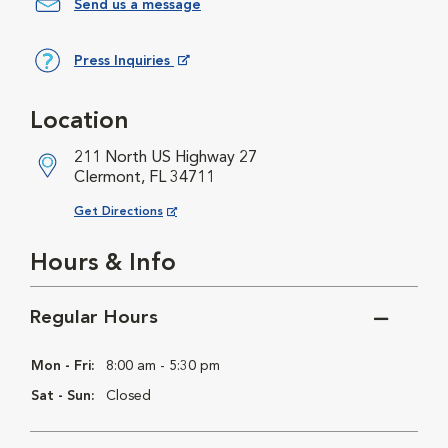
Send us a message
Press Inquiries
Opens in New Window
Location
211 North US Highway 27
Clermont, FL 34711
Opens in New Window
Get Directions
Hours & Info
Regular Hours
Mon - Fri:
8:00 am - 5:30 pm
Sat - Sun:
Closed