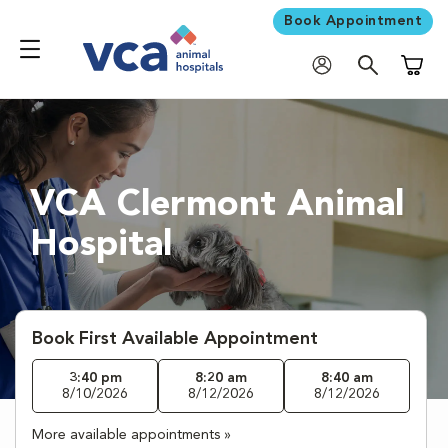
Book Appointment
Shoppi
VCA Clermont Animal
Hospital
Book First Available Appointment
3:40 pm
8:20 am
8:40 am
8/10/2026
8/12/2026
8/12/2026
More available appointments »