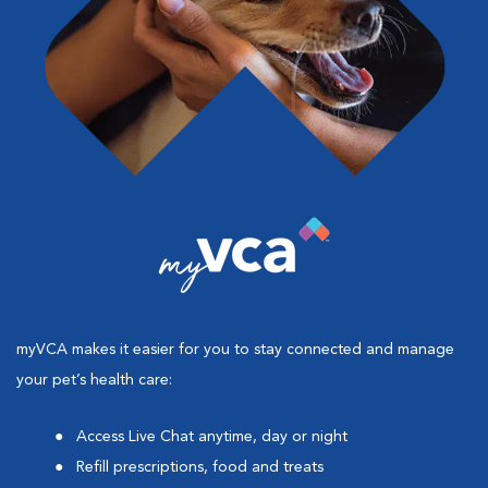
myVCA makes it easier for you to stay connected and manage
your pet’s health care:
Access Live Chat anytime, day or night
Refill prescriptions, food and treats