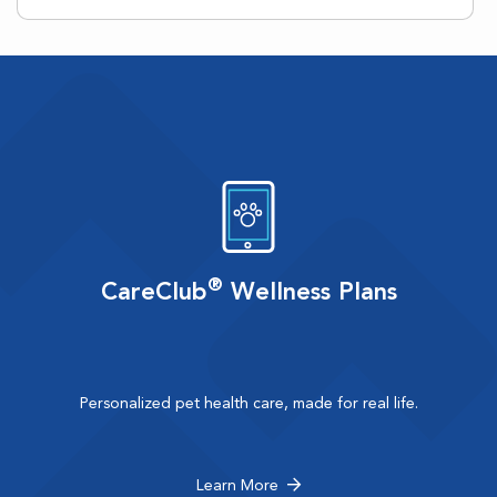
®
CareClub
Wellness Plans
Personalized pet health care, made for real life.
Learn More