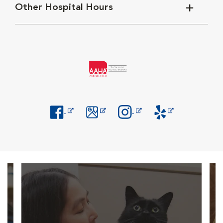
Other Hospital Hours
Opens in New Window
Opens in New Window
Opens in New Window
Opens in New Windo