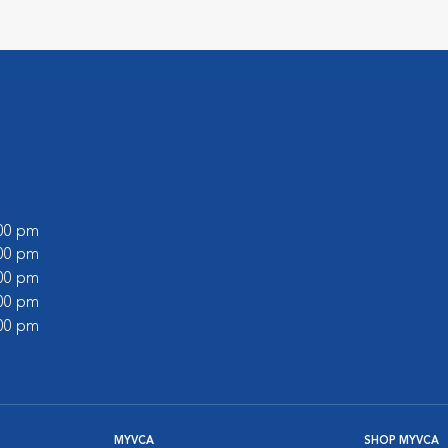
:00 pm
:00 pm
:00 pm
:00 pm
:00 pm
MYVCA
SHOP MYVCA