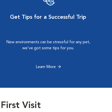
Get Tips for a Successful Trip
New environments can be stressful for any pet,
we've got some tips for you.
Learn More
First Visit