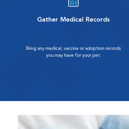
Gather Medical Records
Bring any medical, vaccine or adoption records
you may have for your pet.