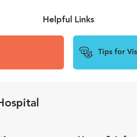
Helpful Links
Tips for Vi
ospital