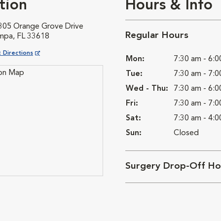
tion
Hours & Info
305 Orange Grove Drive
Regular Hours
mpa, FL 33618
ns in New Window
 Directions
Mon:
7:30 am - 6:
Tue:
7:30 am - 7:
Wed - Thu:
7:30 am - 6:
Fri:
7:30 am - 7:
Sat:
7:30 am - 4:
Sun:
Closed
Surgery Drop-Off Ho