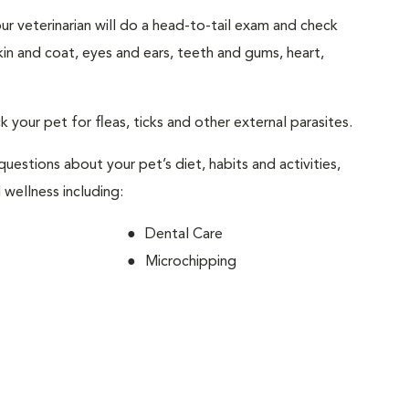
your veterinarian will do a head-to-tail exam and check
skin and coat, eyes and ears, teeth and gums, heart,
ck your pet for fleas, ticks and other external parasites.
 questions about your pet’s diet, habits and activities,
 wellness including:
Dental Care
Microchipping