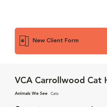
New Client Form
VCA Carrollwood Cat H
Animals We See
Cats