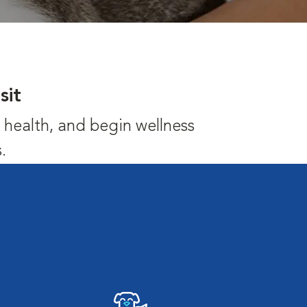
sit
's health, and begin wellness
.