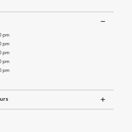
00 pm
00 pm
00 pm
00 pm
00 pm
urs