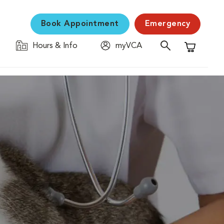
Book Appointment
Emergency
Hours & Info
myVCA
Shopping C