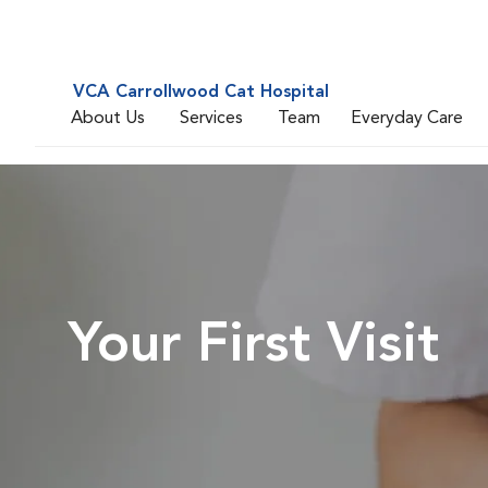
VCA Carrollwood Cat Hospital
About Us
Services
Team
Everyday Care
Your First Visit