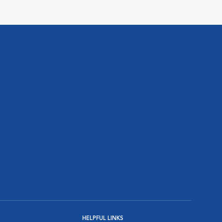
HELPFUL LINKS