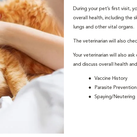
During your pet’s first visit, 
overall health, including the 
lungs and other vital organs.
The veterinarian will also che
Your veterinarian will also ask
and discuss overall health and
Vaccine History
Parasite Prevention
Spaying/Neutering