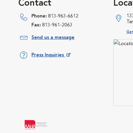
Contact
Loca
13
Phone:
813-963-6612
Ta
Fax:
813-961-2063
Ope
Get
Send us a message
Press Inquiries
Opens in New Window