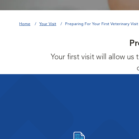
Home
Your Visit
Preparing For Your First Veterinary Visit
Pr
Your first visit will allow 