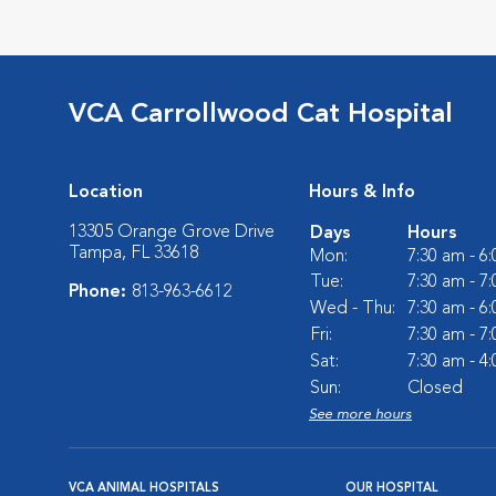
VCA Carrollwood Cat Hospital
Location
Hours & Info
13305 Orange Grove Drive
Days
Hours
Tampa, FL 33618
Mon:
7:30 am - 6
Tue:
7:30 am - 7
Phone:
813-963-6612
Wed - Thu:
7:30 am - 6
Fri:
7:30 am - 7
Sat:
7:30 am - 4
Sun:
Closed
See more hours
VCA ANIMAL HOSPITALS
OUR HOSPITAL