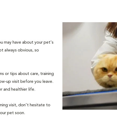
 you may have about your pet's
ot always obvious, so
s or tips about care, training
ow-up visit before you leave.
r and healthier life.
ing visit, don't hesitate to
your pet soon.