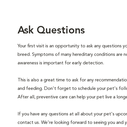
Ask Questions
Your first visit is an opportunity to ask any questions
breed. Symptoms of many hereditary conditions are n
awareness is important for early detection.
This is also a great time to ask for any recommendation
and feeding. Don't forget to schedule your pet's foll
After all, preventive care can help your pet live a longe
If you have any questions at all about your pet's upcom
contact us. We're looking forward to seeing you and 