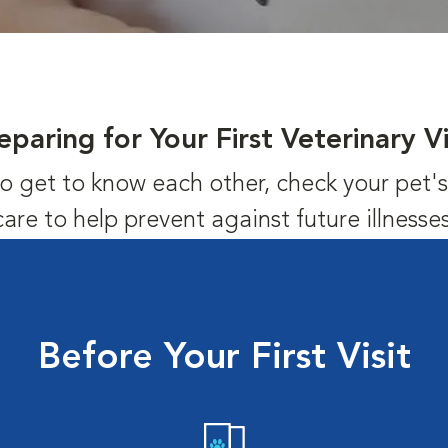
eparing for Your First Veterinary Vi
us to get to know each other, check your pet
care to help prevent against future illnesses
Before Your First Visit