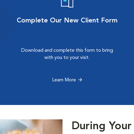
Complete Our New Client Form
Download and complete this form to bring
with you to your visit.
Learn More
During Your 