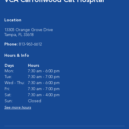
VCA Carrollwood Cat Hospital
Location
13305 Orange Grove Drive
Tampa, FL 33618
Phone:
813-963-6612
Hours & Info
Days
Hours
Mon:
7:30 am - 6:00 pm
Tue:
7:30 am - 7:00 pm
Wed - Thu:
7:30 am - 6:00 pm
Fri:
7:30 am - 7:00 pm
Sat:
7:30 am - 4:00 pm
Sun:
Closed
See more hours