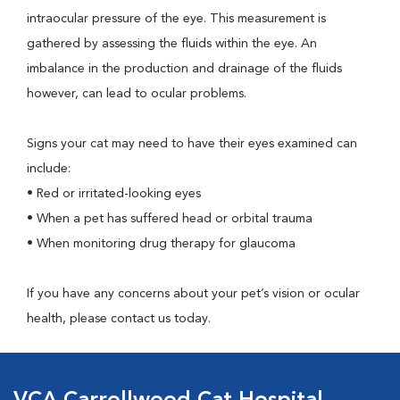
intraocular pressure of the eye. This measurement is
gathered by assessing the fluids within the eye. An
imbalance in the production and drainage of the fluids
however, can lead to ocular problems.
Signs your cat may need to have their eyes examined can
include:
• Red or irritated-looking eyes
• When a pet has suffered head or orbital trauma
• When monitoring drug therapy for glaucoma
If you have any concerns about your pet’s vision or ocular
health, please contact us today.