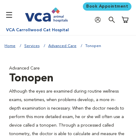
Book Appointment
Shoppi
VCA Carrollwood Cat Hospital
Home
Services
Advanced Care
Tonopen
Advanced Care
Tonopen
Although the eyes are examined during routine wellness
exams, sometimes, when problems develop, a more in-
depth examination is necessary. When the doctor needs to
perform this more detailed exam, he or she will often use a
device called a tonopen. Through a processed called
tonometry, the doctor is able to calculate and measure the