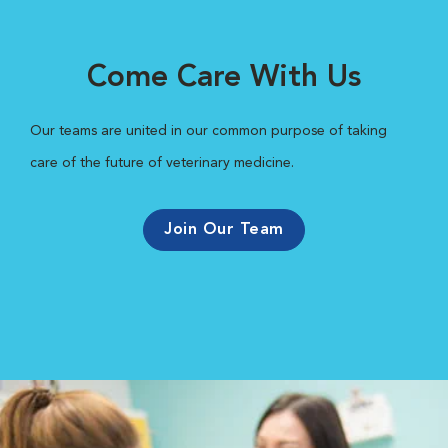
Come Care With Us
Our teams are united in our common purpose of taking
care of the future of veterinary medicine.
Join Our Team