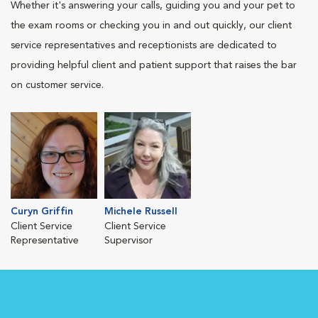
Whether it's answering your calls, guiding you and your pet to
the exam rooms or checking you in and out quickly, our client
service representatives and receptionists are dedicated to
providing helpful client and patient support that raises the bar
on customer service.
Curyn Griffin
Michele Russell
Client Service
Client Service
Representative
Supervisor