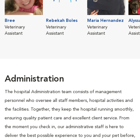
Bree
Rebekah Boles
Maria Hernandez
Alyss
Veterinary
Veterinary
Veterinary
Veter
Assistant
Assistant
Assistant
Assis
Administration
The hospital Administration team consists of management
personnel who oversee all staff members, hospital activities and
the facilities. Together, they keep the hospital running smoothly,
ensuring quality patient care and excellent client service. From
the moment you check in, our administrative staff is here to
deliver the best possible experience to you and your pet before,