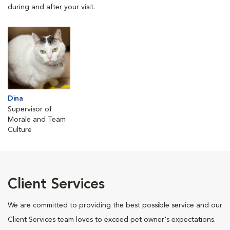
during and after your visit.
Dina
Supervisor of
Morale and Team
Culture
Client Services
We are committed to providing the best possible service and our
Client Services team loves to exceed pet owner's expectations.