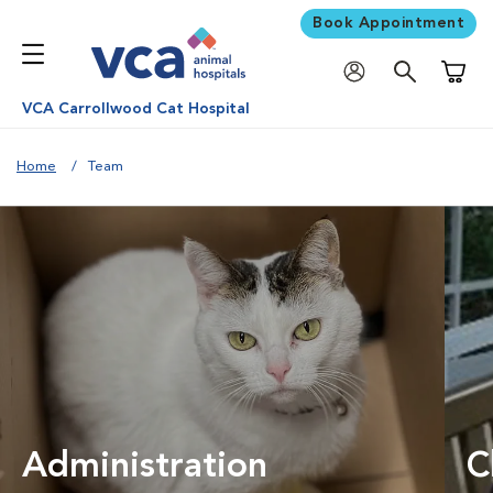
Book Appointment
Shoppi
VCA Carrollwood Cat Hospital
Home
Team
Administration
C