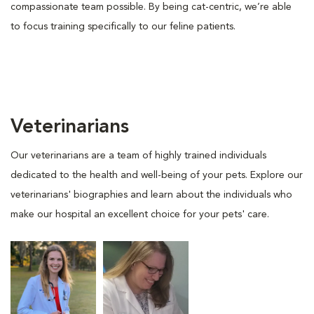
compassionate team possible. By being cat-centric, we’re able
to focus training specifically to our feline patients.
Veterinarians
Our veterinarians are a team of highly trained individuals
dedicated to the health and well-being of your pets. Explore our
veterinarians' biographies and learn about the individuals who
make our hospital an excellent choice for your pets' care.