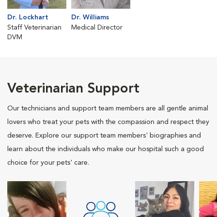
Dr. Lockhart
Dr. Williams
Staff Veterinarian
Medical Director
DVM
Veterinarian Support
Our technicians and support team members are all gentle animal
lovers who treat your pets with the compassion and respect they
deserve. Explore our support team members' biographies and
learn about the individuals who make our hospital such a good
choice for your pets' care.