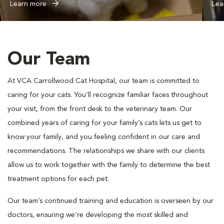
Learn more
Lea
Our Team
At VCA Carrollwood Cat Hospital, our team is committed to
caring for your cats. You’ll recognize familiar faces throughout
your visit, from the front desk to the veterinary team. Our
combined years of caring for your family’s cats lets us get to
know your family, and you feeling confident in our care and
recommendations. The relationships we share with our clients
allow us to work together with the family to determine the best
treatment options for each pet.
Our team’s continued training and education is overseen by our
doctors, ensuring we’re developing the most skilled and