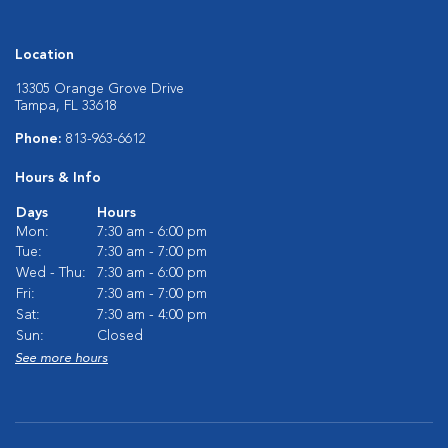
Location
13305 Orange Grove Drive
Tampa, FL 33618
Phone:
813-963-6612
Hours & Info
Days
Hours
Mon:
7:30 am - 6:00 pm
Tue:
7:30 am - 7:00 pm
Wed - Thu:
7:30 am - 6:00 pm
Fri:
7:30 am - 7:00 pm
Sat:
7:30 am - 4:00 pm
Sun:
Closed
See more hours