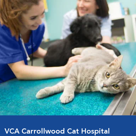
VCA Carrollwood Cat Hospital