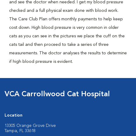
and see the doctor when needed. I get my blood pressure
checked and a full physical exam done with blood work.
The Care Club Plan offers monthly payments to help keep
cost down. High blood pressure is very common in older
cats as you can see in the pictures we place the cuff on the
cats tail and then proceed to take a series of three
measurements. The doctor analyses the results to determine
if high blood pressure is evident.
VCA Carrollwood Cat Hospital
Location
13305 Orange Grove Drive
Tampa, FL 33618