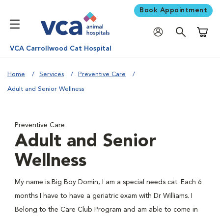
Book Appointment
Shoppi
VCA Carrollwood Cat Hospital
Home
Services
Preventive Care
Adult and Senior Wellness
Preventive Care
Adult and Senior
Wellness
My name is Big Boy Domin, I am a special needs cat. Each 6
months I have to have a geriatric exam with Dr Williams. I
Belong to the Care Club Program and am able to come in