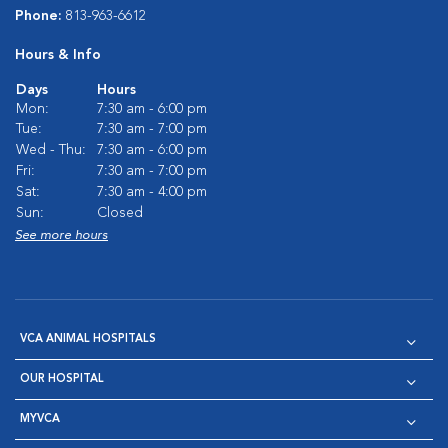
Phone:
813-963-6612
Hours & Info
Days
Hours
Mon:
7:30 am - 6:00 pm
Tue:
7:30 am - 7:00 pm
Wed - Thu:
7:30 am - 6:00 pm
Fri:
7:30 am - 7:00 pm
Sat:
7:30 am - 4:00 pm
Sun:
Closed
See more hours
VCA ANIMAL HOSPITALS
OUR HOSPITAL
MYVCA