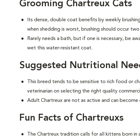
Grooming Chartreux Cats
Its dense, double coat benefits by weekly brushing 
when shedding is worst, brushing should occur two
Rarely needs a bath, but if one is necessary, be aw
wet this water-resistant coat.
Suggested Nutritional Nee
This breed tends to be sensitive to rich food or ch
veterinarian on selecting the right quality commerc
Adult Chartreux are not as active and can become
Fun Facts of Chartreuxs
The Chartreux tradition calls for all kittens born i