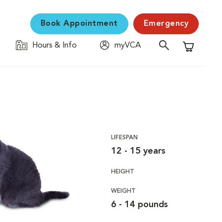
Book Appointment
Emergency
Hours & Info
myVCA
Shopping C
LIFESPAN
12 - 15 years
HEIGHT
WEIGHT
6 - 14 pounds