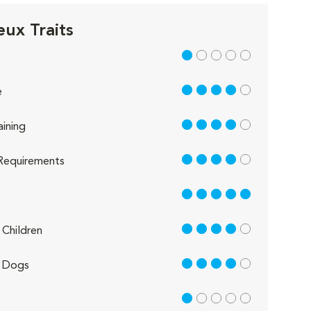
eux Traits
1 out of 5
4 out of 5
e
4 out of 5
aining
4 out of 5
Requirements
5 out of 5
4 out of 5
Children
4 out of 5
 Dogs
1 out of 5