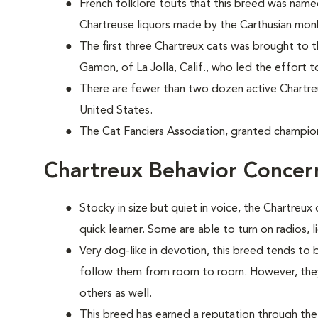
French folklore touts that this breed was nam
Chartreuse liquors made by the Carthusian mon
The first three Chartreux cats was brought to 
Gamon, of La Jolla, Calif., who led the effort t
There are fewer than two dozen active Chartr
United States.
The Cat Fanciers Association, granted champion
Chartreux Behavior Concer
Stocky in size but quiet in voice, the Chartreux 
quick learner. Some are able to turn on radios, 
Very dog-like in devotion, this breed tends to
follow them from room to room. However, they 
others as well.
This breed has earned a reputation through the 