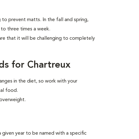
to prevent matts. In the fall and spring,
 to three times a week.
are that it will be challenging to completely
ds for Chartreux
anges in the diet, so work with your
ial food.
 overweight.
n a given year to be named
with a specific