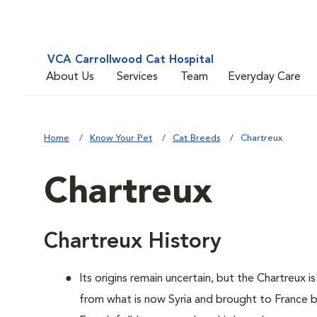
VCA Carrollwood Cat Hospital
About Us
Services
Team
Everyday Care
Home
Know Your Pet
Cat Breeds
Chartreux
Chartreux
Chartreux History
Its origins remain uncertain, but the Chartreux 
from what is now Syria and brought to France