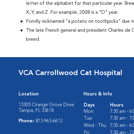
letter of the alphabet for that particular year. Bre
X, Y, and Z. For example, 2008 is a "D" year.
Fondly nicknamed "a potato on toothpicks" due to 
The late French general and president Charles de 
breed.
VCA Carrollwood Cat Hospital
Location
Hours & Info
13305 Orange Grove Drive
Days
Hours
Tampa, FL 33618
Mon:
7:30 am - 6
Tue:
7:30 am - 7
Phone:
813-963-6612
Wed - Thu:
7:30 am - 6
Fri:
7:30 am - 7