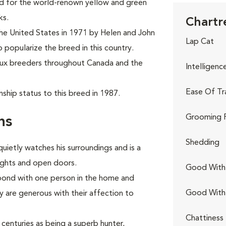
ed for the world-renown yellow and green
ks.
Chartr
the United States in 1971 by Helen and John
Lap Cat
o popularize the breed in this country.
eux breeders throughout Canada and the
Intelligenc
Ease Of Tr
ship status to this breed in 1987.
Grooming 
ns
Shedding
quietly watches his surroundings and is a
lights and open doors.
Good With 
 bond with one person in the home and
Good With
are generous with their affection to
Chattiness
centuries as being a superb hunter,