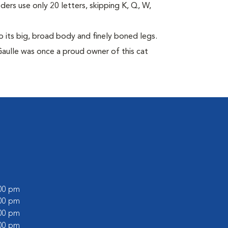
eders use only 20 letters, skipping K, Q, W,
its big, broad body and finely boned legs.
Gaulle was once a proud owner of this cat
:00 pm
:00 pm
:00 pm
:00 pm