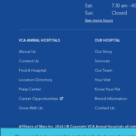
Sat:
7:30 am - 4
Sun:
Closed
See more hours
VCA ANIMAL HOSPITALS
OUR HOSPITAL
About Us
Our Story
Contact Us
Services
Find A Hospital
Our Team
Location Directory
Your Visit
Press Center
Know Your Pet
Career Opportunities
Breed Information
Opens in New Window
Grow With Us
Contact Us
Affiliate of Mars Inc. 2026 | © Copyright VCA Animal Hospitals all rig
Privacy Policy
|
Terms & Conditions
|
Web Accessibility
|
AdChoic