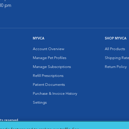
:00 pm
MYVCA
SHOP MYVCA
Account Overview
All Products
Manage Pet Profiles
Shipping Rate
Manage Subscriptions
Return Policy
Refill Prescriptions
Patient Documents
Purchase & Invoice History
Settings
hts reserved.
es
|
Cookie Notice
|
Cookies Settings
|