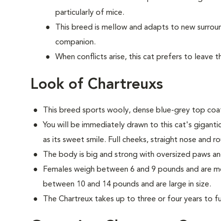
particularly of mice.
This breed is mellow and adapts to new surrou
companion.
When conflicts arise, this cat prefers to leave 
Look of Chartreuxs
This breed sports wooly, dense blue-grey top coat
You will be immediately drawn to this cat's gigant
as its sweet smile. Full cheeks, straight nose and r
The body is big and strong with oversized paws an
Females weigh between 6 and 9 pounds and are med
between 10 and 14 pounds and are large in size.
The Chartreux takes up to three or four years to ful