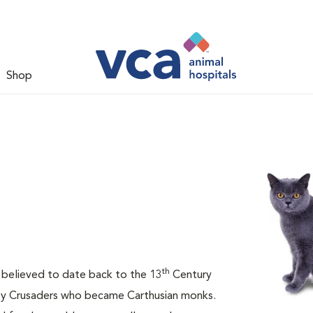
Shop
th
is believed to date back to the 13
Century
 by Crusaders who became Carthusian monks.