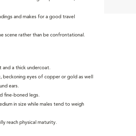
ndings and makes for a good travel
the scene rather than be confrontational.
 and a thick undercoat.
ic, beckoning eyes of copper or gold as well
ound ears.
d fine-boned legs.
ium in size while males tend to weigh
ly reach physical maturity.