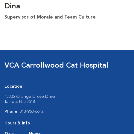
Dina
Supervisor of Morale and Team Culture
VCA Carrollwood Cat Hospital
Location
13305 Orange Grove Drive
Tampa, FL 33618
Phone:
813-963-6612
Hours & Info
Days
Hours