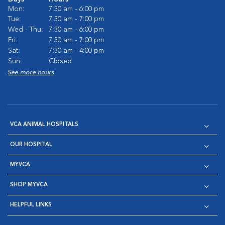
Mon:
7:30 am - 6:00 pm
Tue:
7:30 am - 7:00 pm
Wed - Thu:
7:30 am - 6:00 pm
Fri:
7:30 am - 7:00 pm
Sat:
7:30 am - 4:00 pm
Sun:
Closed
See more hours
VCA ANIMAL HOSPITALS
OUR HOSPITAL
MYVCA
SHOP MYVCA
HELPFUL LINKS