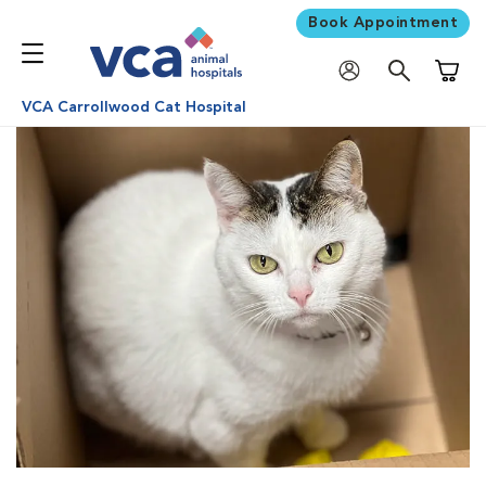
Book Appointment
Shoppi
VCA Carrollwood Cat Hospital