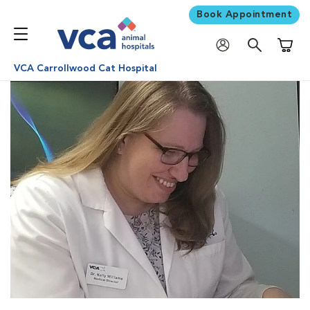
Book Appointment
Shoppi
VCA Carrollwood Cat Hospital