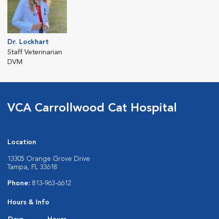
Dr. Lockhart
Staff Veterinarian
DVM
VCA Carrollwood Cat Hospital
Location
13305 Orange Grove Drive
Tampa, FL 33618
Phone:
813-963-6612
Hours & Info