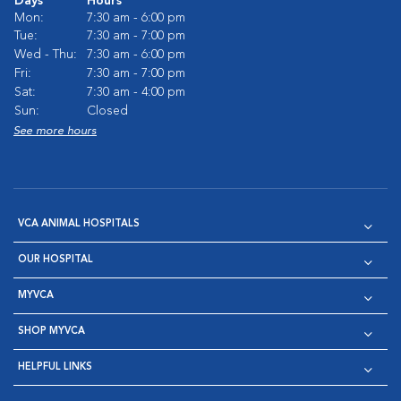
Days
Hours
Mon:
7:30 am - 6:00 pm
Tue:
7:30 am - 7:00 pm
Wed - Thu:
7:30 am - 6:00 pm
Fri:
7:30 am - 7:00 pm
Sat:
7:30 am - 4:00 pm
Sun:
Closed
See more hours
VCA ANIMAL HOSPITALS
OUR HOSPITAL
MYVCA
SHOP MYVCA
HELPFUL LINKS