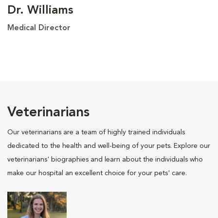
Dr. Williams
Medical Director
Veterinarians
Our veterinarians are a team of highly trained individuals
dedicated to the health and well-being of your pets. Explore our
veterinarians' biographies and learn about the individuals who
make our hospital an excellent choice for your pets' care.