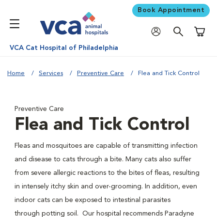
Book Appointment
Shoppi
VCA Cat Hospital of Philadelphia
Home
Services
Preventive Care
Flea and Tick Control
Preventive Care
Flea and Tick Control
Fleas and mosquitoes are capable of transmitting infection
and disease to cats through a bite. Many cats also suffer
from severe allergic reactions to the bites of fleas, resulting
in intensely itchy skin and over-grooming. In addition, even
indoor cats can be exposed to intestinal parasites
through potting soil. Our hospital recommends Paradyne