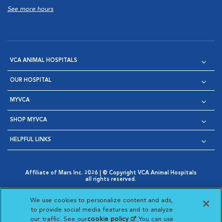
See more hours
VCA ANIMAL HOSPITALS
OUR HOSPITAL
MYVCA
SHOP MYVCA
HELPFUL LINKS
Affiliate of Mars Inc. 2026 | © Copyright VCA Animal Hospitals
all rights reserved.
Privacy Policy
|
Terms & Conditions
|
Web Accessibility
|
Opens in New Window
AdChoices
|
Cookie Notice
|
Cookies Settings
|
We use cookies to personalize content and ads,
Opens in New Window
Opens in New Window
Your Privacy Choices
to provide social media features and to analyze
Opens in New Window
our traffic. See our
cookie policy
(opens in a new
. You can use