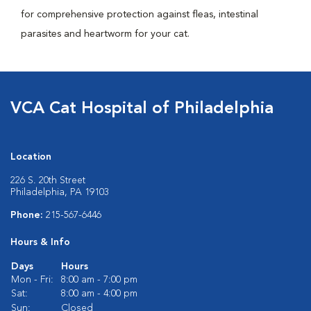
for comprehensive protection against fleas, intestinal
parasites and heartworm for your cat.
VCA Cat Hospital of Philadelphia
Location
226 S. 20th Street
Philadelphia, PA 19103
Phone:
215-567-6446
Hours & Info
Days
Hours
Mon - Fri:
8:00 am - 7:00 pm
Sat:
8:00 am - 4:00 pm
Sun:
Closed