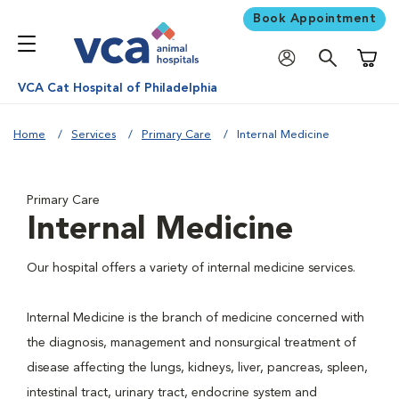
Book Appointment
Shoppi
VCA Cat Hospital of Philadelphia
Home
Services
Primary Care
Internal Medicine
Primary Care
Internal Medicine
Our hospital offers a variety of internal medicine services.
Internal Medicine is the branch of medicine concerned with
the diagnosis, management and nonsurgical treatment of
disease affecting the lungs, kidneys, liver, pancreas, spleen,
intestinal tract, urinary tract, endocrine system and