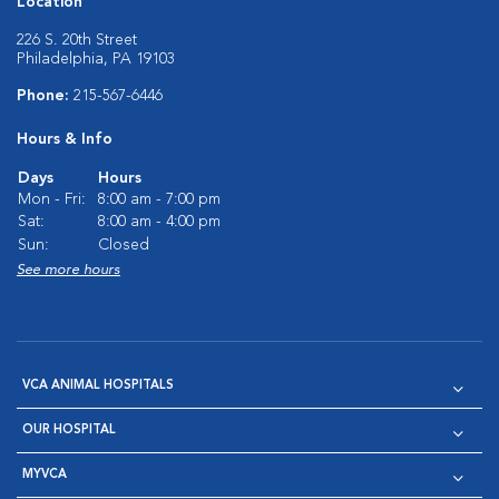
Location
226 S. 20th Street
Philadelphia, PA 19103
Phone:
215-567-6446
Hours & Info
Days
Hours
Mon - Fri:
8:00 am - 7:00 pm
Sat:
8:00 am - 4:00 pm
Sun:
Closed
See more hours
VCA ANIMAL HOSPITALS
OUR HOSPITAL
MYVCA