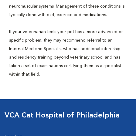
neuromuscular systems. Management of these conditions is
typically done with diet, exercise and medications.
If your veterinarian feels your pet has a more advanced or
specific problem, they may recommend referral to an
Internal Medicine Specialist who has additional internship
and residency training beyond veterinary school and has
taken a set of examinations certifying them as a specialist
within that field.
VCA Cat Hospital of Philadelphia