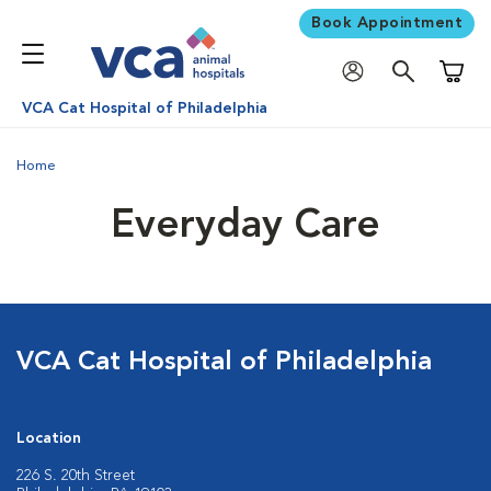
Book Appointment
Shoppi
VCA Cat Hospital of Philadelphia
Home
Everyday Care
VCA Cat Hospital of Philadelphia
Location
226 S. 20th Street