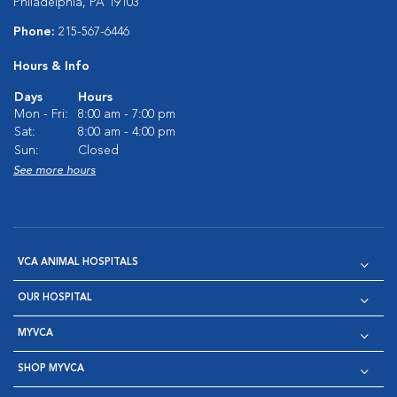
Philadelphia, PA 19103
Phone:
215-567-6446
Hours & Info
Days
Hours
Mon - Fri:
8:00 am - 7:00 pm
Sat:
8:00 am - 4:00 pm
Sun:
Closed
See more hours
VCA ANIMAL HOSPITALS
OUR HOSPITAL
MYVCA
SHOP MYVCA