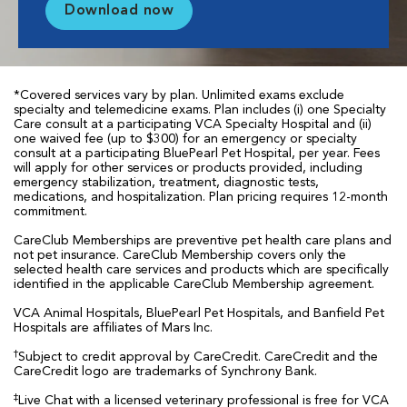
Download now
*Covered services vary by plan. Unlimited exams exclude
specialty and telemedicine exams. Plan includes (i) one Specialty
Care consult at a participating VCA Specialty Hospital and (ii)
one waived fee (up to $300) for an emergency or specialty
consult at a participating BluePearl Pet Hospital, per year. Fees
will apply for other services or products provided, including
emergency stabilization, treatment, diagnostic tests,
medications, and hospitalization. Plan pricing requires 12-month
commitment.
CareClub Memberships are preventive pet health care plans and
not pet insurance. CareClub Membership covers only the
selected health care services and products which are specifically
identified in the applicable CareClub Membership agreement.
VCA Animal Hospitals, BluePearl Pet Hospitals, and Banfield Pet
Hospitals are affiliates of Mars Inc.
†
Subject to credit approval by CareCredit. CareCredit and the
CareCredit logo are trademarks of Synchrony Bank.
‡
Live Chat with a licensed veterinary professional is free for VCA