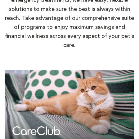
emergency treatments, we have easy, flexible
solutions to make sure the best is always within
reach. Take advantage of our comprehensive suite
of programs to enjoy maximum savings and
financial wellness across every aspect of your pet’s
care.