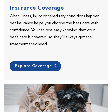
Insurance Coverage
When illness, injury or hereditary conditions happen,
pet insurance helps you choose the best care with
confidence. You can rest easy knowing that your
pet’s care is covered, so they’ll always get the
treatment they need.
Explore Coverage