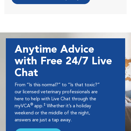
Anytime Advice
with Free 24/7 Live
Chat
From “Is this normal?” to “Is that toxic?”
our licensed veterinary professionals are
here to help with Live Chat through the
®
‡
myVCA
app.
Whether it’s a holiday
weekend or the middle of the night,
answers are just a tap away.