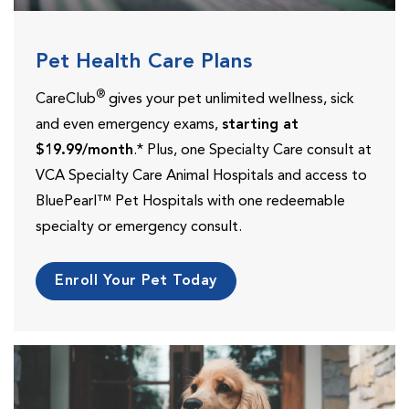
Pet Health Care Plans
®
CareClub
gives your pet unlimited wellness, sick
and even emergency exams,
starting at
$19.99/month
.* Plus, one Specialty Care consult at
VCA Specialty Care Animal Hospitals and access to
BluePearl™ Pet Hospitals with one redeemable
specialty or emergency consult.
Enroll Your Pet Today