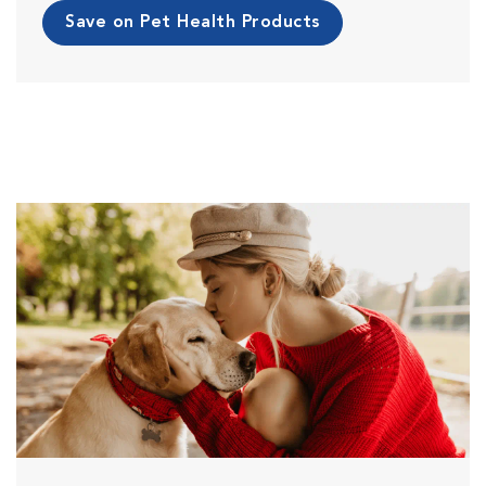
Save on Pet Health Products