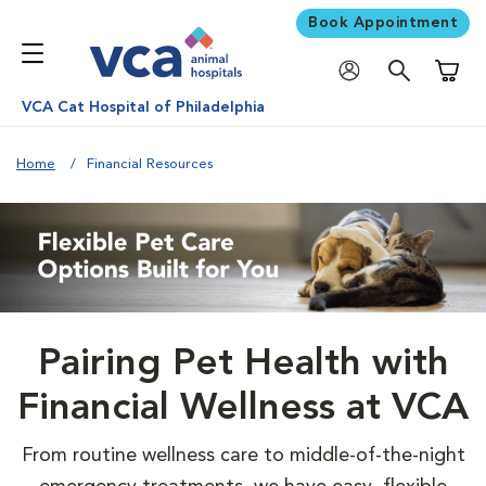
Book Appointment
Shoppi
VCA Cat Hospital of Philadelphia
Home
Financial Resources
Pairing Pet Health with
Financial Wellness at VCA
From routine wellness care to middle-of-the-night