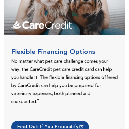
Flexible Financing Options
No matter what pet care challenge comes your
way, the CareCredit pet care credit card can help
you handle it. The flexible financing options offered
by CareCredit can help you be prepared for
veterinary expenses, both planned and
†
unexpected.
Find Out If You Prequalify