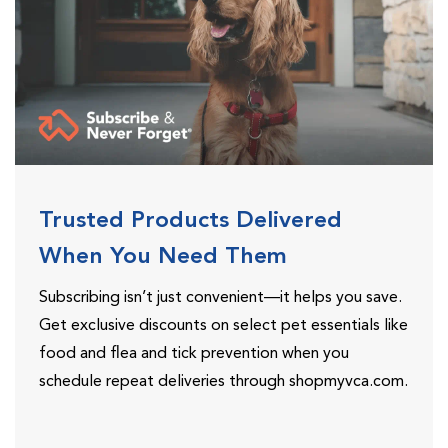
Trusted Products Delivered
When You Need Them
Subscribing isn’t just convenient—it helps you save.
Get exclusive discounts on select pet essentials like
food and flea and tick prevention when you
schedule repeat deliveries through shopmyvca.com.