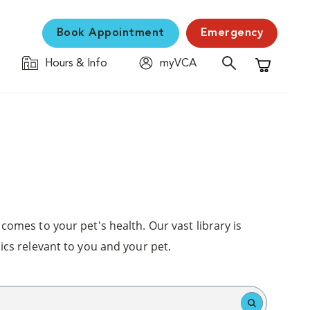
Book Appointment
Emergency
Hours & Info
myVCA
Shopping C
comes to your pet's health. Our vast library is
ics relevant to you and your pet.