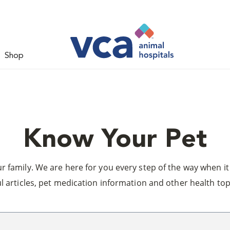
Shop
Know Your Pet
 family. We are here for you every step of the way when it 
l articles, pet medication information and other health top