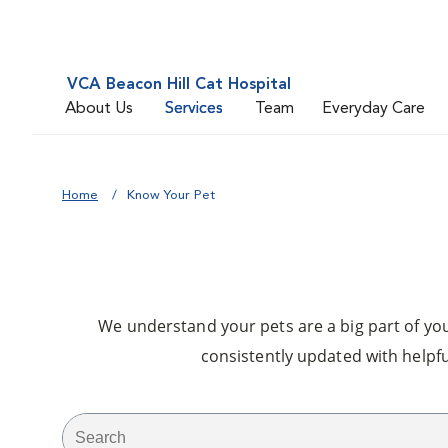
VCA Beacon Hill Cat Hospital
About Us
Services
Team
Everyday Care
Home
Know Your Pet
We understand your pets are a big part of your
consistently updated with helpfu