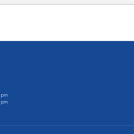
0 pm
0 pm