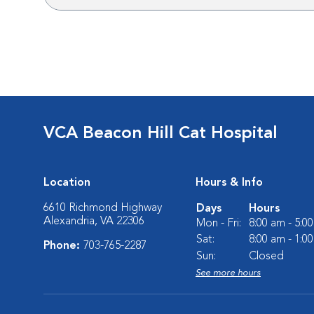
VCA Beacon Hill Cat Hospital
Location
Hours & Info
6610 Richmond Highway
Days
Hours
Alexandria, VA 22306
Mon - Fri:
8:00 am - 5:0
Sat:
8:00 am - 1:0
Phone:
703-765-2287
Sun:
Closed
See more hours