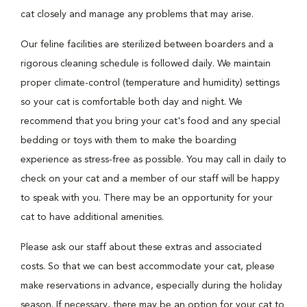
cat closely and manage any problems that may arise.
Our feline facilities are sterilized between boarders and a
rigorous cleaning schedule is followed daily. We maintain
proper climate-control (temperature and humidity) settings
so your cat is comfortable both day and night. We
recommend that you bring your cat's food and any special
bedding or toys with them to make the boarding
experience as stress-free as possible. You may call in daily to
check on your cat and a member of our staff will be happy
to speak with you. There may be an opportunity for your
cat to have additional amenities.
Please ask our staff about these extras and associated
costs. So that we can best accommodate your cat, please
make reservations in advance, especially during the holiday
season. If necessary, there may be an option for your cat to