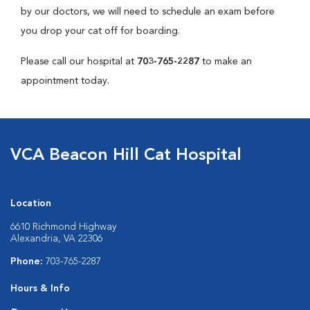
by our doctors, we will need to schedule an exam before
you drop your cat off for boarding.
Please call our hospital at
703-765-2287
to make an
appointment today.
VCA Beacon Hill Cat Hospital
Location
6610 Richmond Highway
Alexandria, VA 22306
Phone:
703-765-2287
Hours & Info