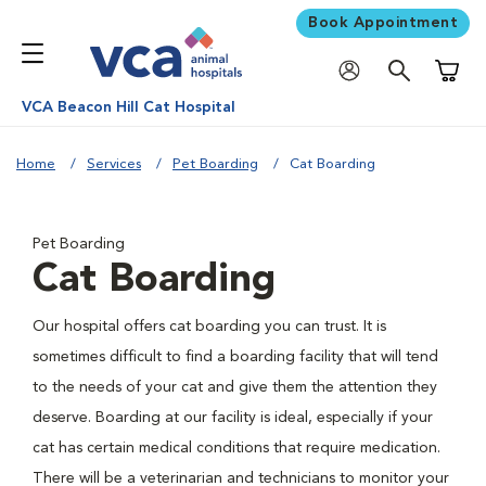
Book Appointment
Shoppi
VCA Beacon Hill Cat Hospital
Home
Services
Pet Boarding
Cat Boarding
Pet Boarding
Cat Boarding
Our hospital offers cat boarding you can trust. It is
sometimes difficult to find a boarding facility that will tend
to the needs of your cat and give them the attention they
deserve. Boarding at our facility is ideal, especially if your
cat has certain medical conditions that require medication.
There will be a veterinarian and technicians to monitor your