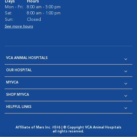
Days
Hours
Mon - Fri:
8:00 am - 5:00 pm
Sat:
8:00 am - 1:00 pm
Sun:
Closed
See more hours
VCA ANIMAL HOSPITALS
OUR HOSPITAL
MYVCA
SHOP MYVCA
HELPFUL LINKS
Affiliate of Mars Inc. 2026 | © Copyright VCA Animal Hospitals
all rights reserved.