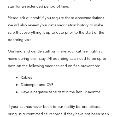
stay for an extended period of time.
Please ask our staff if you require these accommodations.
We will also review your cat's vaccination history to make
sure that everything is up to date prior to the start of the
boarding visit.
Our kind and gentle staff will make your cat feel right at
home during their stay. All boarding cats need to be up to
date on the following vaccines and on flea prevention:
Rabies
Distemper and CVR
Have a negative fecal test in the last 12 months
If your cat has never been to our facility before, please
bring us current medical records. If they have not been seen