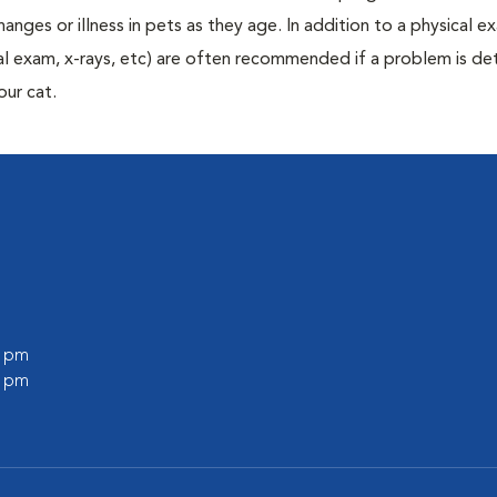
anges or illness in pets as they age. In addition to a physical e
ecal exam, x-rays, etc) are often recommended if a problem is d
our cat.
0 pm
0 pm