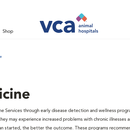
Shop
ne
icine
ne Services through early disease detection and wellness progr
 they may experience increased problems with chronic illnesses a
plan started, the better the outcome. These programs recomme