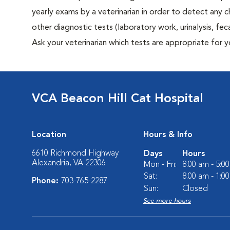
yearly exams by a veterinarian in order to detect any ch
other diagnostic tests (laboratory work, urinalysis, f
Ask your veterinarian which tests are appropriate for y
VCA Beacon Hill Cat Hospital
Location
Hours & Info
6610 Richmond Highway
Days
Hours
Alexandria, VA 22306
Mon - Fri:
8:00 am - 5:0
Sat:
8:00 am - 1:0
Phone:
703-765-2287
Sun:
Closed
See more hours