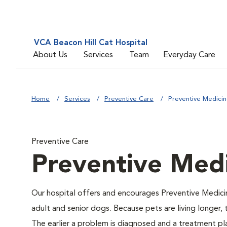
VCA Beacon Hill Cat Hospital
About Us
Services
Team
Everyday Care
Home
Services
Preventive Care
Preventive Medici
Preventive Care
Preventive Med
Our hospital offers and encourages Preventive Medici
adult and senior dogs. Because pets are living longer,
The earlier a problem is diagnosed and a treatment 