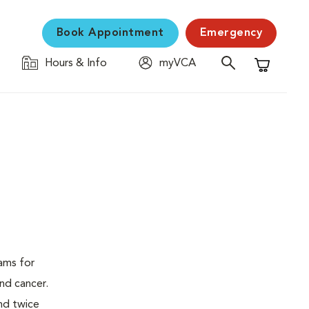
Book Appointment
Emergency
Hours & Info
myVCA
Shopping C
ams for
nd cancer.
nd twice