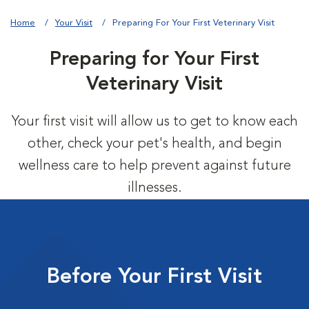
Home
Your Visit
Preparing For Your First Veterinary Visit
Preparing for Your First
Veterinary Visit
Your first visit will allow us to get to know each
other, check your pet's health, and begin
wellness care to help prevent against future
illnesses.
Before Your First Visit