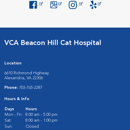
Opens in New Window
Opens in New Window
Opens in New Window
Opens in New Windo
VCA Beacon Hill Cat Hospital
Location
6610 Richmond Highway
Alexandria, VA 22306
Phone:
703-765-2287
Hours & Info
Days
Hours
Mon - Fri:
8:00 am - 5:00 pm
Sat:
8:00 am - 1:00 pm
Sun:
Closed