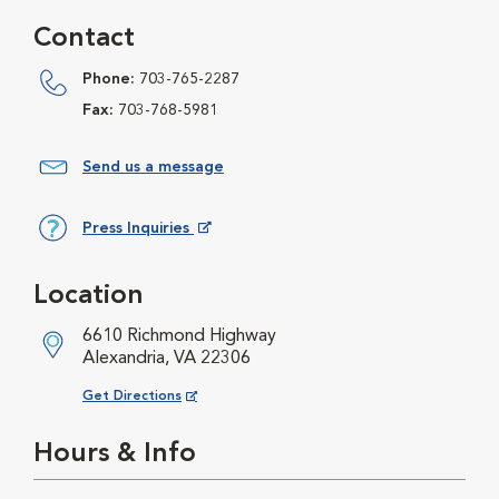
Contact
Phone:
703-765-2287
Fax:
703-768-5981
Send us a message
Press Inquiries
Opens in New Window
Location
6610 Richmond Highway
Alexandria, VA 22306
Opens in New Window
Get Directions
Hours & Info