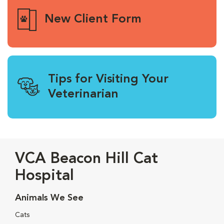
New Client Form
Tips for Visiting Your
Veterinarian
VCA Beacon Hill Cat
Hospital
Animals We See
Cats