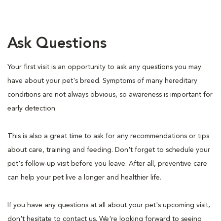
Ask Questions
Your first visit is an opportunity to ask any questions you may
have about your pet's breed. Symptoms of many hereditary
conditions are not always obvious, so awareness is important for
early detection.
This is also a great time to ask for any recommendations or tips
about care, training and feeding. Don't forget to schedule your
pet's follow-up visit before you leave. After all, preventive care
can help your pet live a longer and healthier life.
If you have any questions at all about your pet's upcoming visit,
don't hesitate to contact us. We're looking forward to seeing