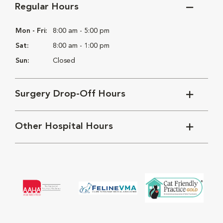
Regular Hours
Mon - Fri:
8:00 am - 5:00 pm
Sat:
8:00 am - 1:00 pm
Sun:
Closed
Surgery Drop-Off Hours
Other Hospital Hours