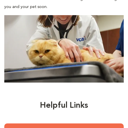
you and your pet soon.
Helpful Links