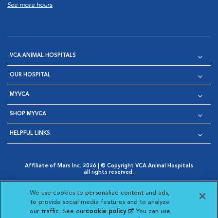
See more hours
VCA ANIMAL HOSPITALS
OUR HOSPITAL
MYVCA
SHOP MYVCA
HELPFUL LINKS
Affiliate of Mars Inc. 2026 | © Copyright VCA Animal Hospitals
all rights reserved.
Privacy Policy
|
Terms & Conditions
|
Web Accessibility
|
Opens in New Window
AdChoices
|
Cookie Notice
|
Cookies Settings
|
We use cookies to personalize content and ads,
Opens in New Window
Opens in New Window
Your Privacy Choices
to provide social media features and to analyze
Opens in New Window
our traffic. See our
cookie policy
(opens in a new
. You can use