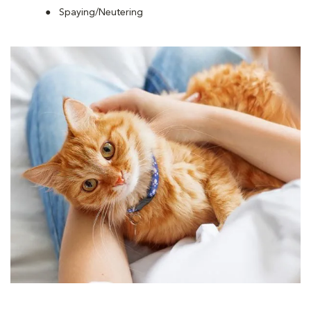
Spaying/Neutering