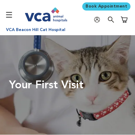
Book Appointment
Shoppi
VCA Beacon Hill Cat Hospital
Your First Visit