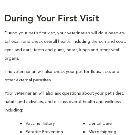
During Your First Visit
During your pet’s first visit, your veterinarian will do a head-to-
tail exam and check overall health, including the skin and coat,
eyes and ears, teeth and gums, heart, lungs and other vital
organs.
The veterinarian will also check your pet for fleas, ticks and
other external parasites.
Your veterinarian will also ask questions about your pet’s diet,
habits and activities, and discuss overall health and wellness
including:
Vaccine History
Dental Care
Parasite Prevention
Microchipping