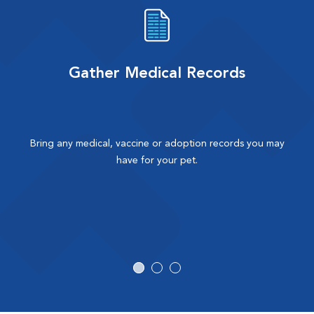
Gather Medical Records
Bring any medical, vaccine or adoption records you may
have for your pet.