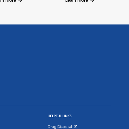
rn More
Learn More
HELPFUL LINKS
Drug Disposal