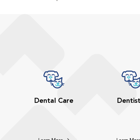
Dental Care
Dentis