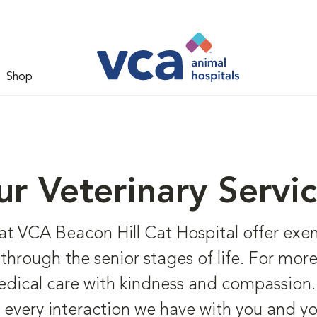
Shop
r Veterinary Servi
 at VCA Beacon Hill Cat Hospital offer exem
it through the senior stages of life. For mor
dical care with kindness and compassion. 
every interaction we have with you and yo