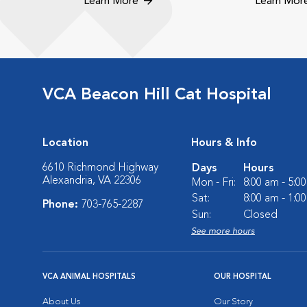
Learn More
Learn Mor
VCA Beacon Hill Cat Hospital
Location
Hours & Info
6610 Richmond Highway
Days
Hours
Alexandria, VA 22306
Mon - Fri:
8:00 am - 5:0
Sat:
8:00 am - 1:0
Phone:
703-765-2287
Sun:
Closed
See more hours
VCA ANIMAL HOSPITALS
OUR HOSPITAL
About Us
Our Story