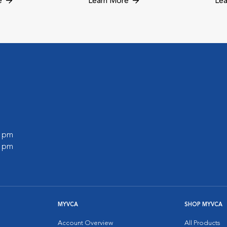
e
Learn More
Lea
0 pm
0 pm
MYVCA
SHOP MYVCA
Account Overview
All Products