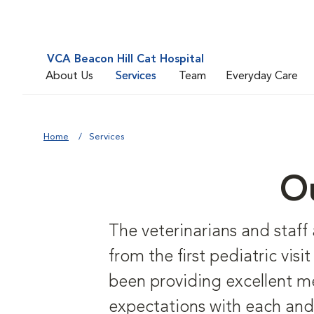
VCA Beacon Hill Cat Hospital
About Us
Services
Team
Everyday Care
Home
Services
Ou
The veterinarians and staff
from the first pediatric vis
been providing excellent me
expectations with each and 