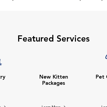
Featured Services
try
New Kitten
Pet
Packages