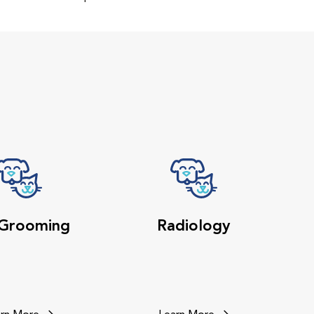
 Grooming
Radiology