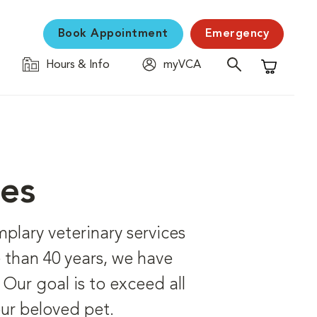
Book Appointment
Emergency
Hours & Info
myVCA
Shopping C
ces
plary veterinary services
e than 40 years, we have
Our goal is to exceed all
ur beloved pet.