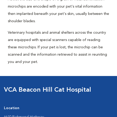
microchips are encoded with your pet's vital information
then implanted beneath your pet's skin, usually between the
shoulder blades.
Veterinary hospitals and animal shelters across the country
are equipped with special scanners capable of reading
these microchips. If your pet is lost, the microchip can be
scanned and the information retrieved to assist in reuniting
you and your pet.
VCA Beacon Hill Cat Hospital
Location