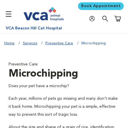
Book Appointment
Shoppi
VCA Beacon Hill Cat Hospital
Home
Services
Preventive Care
Microchipping
Preventive Care
Microchipping
Does your pet have a microchip?
Each year, millions of pets go missing and many don't make
it back home. Microchipping your pet is a simple, effective
way to prevent this sort of tragic loss.
About the size and shape of a grain of rice, identification