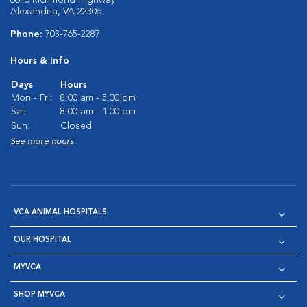
6610 Richmond Highway
Alexandria, VA 22306
Phone:
703-765-2287
Hours & Info
Days
Hours
Mon - Fri:
8:00 am - 5:00 pm
Sat:
8:00 am - 1:00 pm
Sun:
Closed
See more hours
VCA ANIMAL HOSPITALS
OUR HOSPITAL
MYVCA
SHOP MYVCA