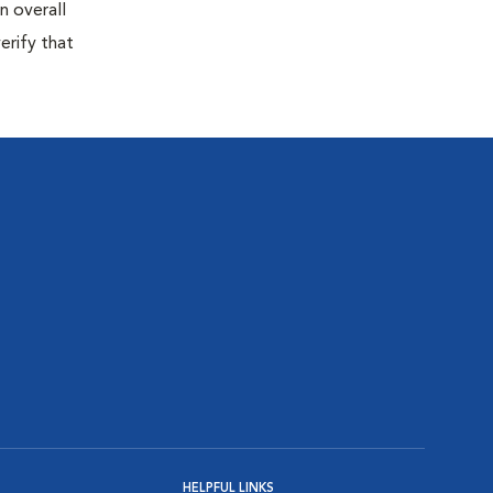
n overall
erify that
HELPFUL LINKS