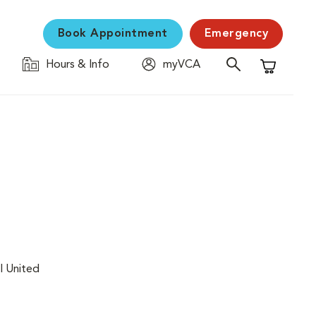
Book Appointment
Emergency
Hours & Info
myVCA
Shopping C
l United