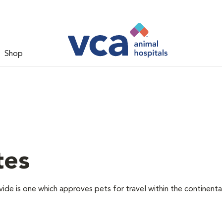
Shop
tes
vide is one which approves pets for travel within the continenta