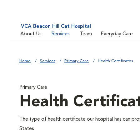
VCA Beacon Hill Cat Hospital
About Us
Services
Team
Everyday Care
Home
Services
Primary Care
Health Certificates
Primary Care
Health Certifica
The type of health certificate our hospital has can pro
States.