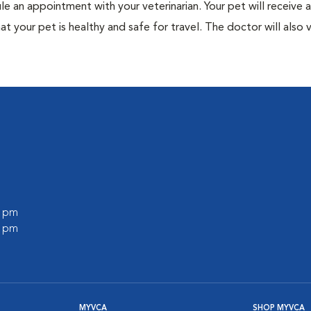
ule an appointment with your veterinarian. Your pet will receive a
t your pet is healthy and safe for travel. The doctor will also v
0 pm
0 pm
MYVCA
SHOP MYVCA