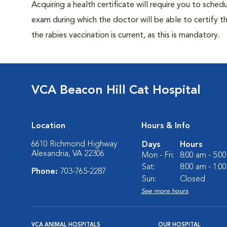
Acquiring a health certificate will require you to sched
exam during which the doctor will be able to certify tha
the rabies vaccination is current, as this is mandatory.
VCA Beacon Hill Cat Hospital
Location
Hours & Info
6610 Richmond Highway
Days
Hours
Alexandria, VA 22306
Mon - Fri:
8:00 am - 5:0
Sat:
8:00 am - 1:0
Phone:
703-765-2287
Sun:
Closed
See more hours
VCA ANIMAL HOSPITALS
OUR HOSPITAL