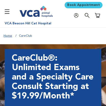
Book Appointment
Shoppi
VCA Beacon Hill Cat Hospital
Home
CareClub
CareClub®:
Unlimited Exams
and a Specialty Care
Consult Starting at
$19.99/Month*