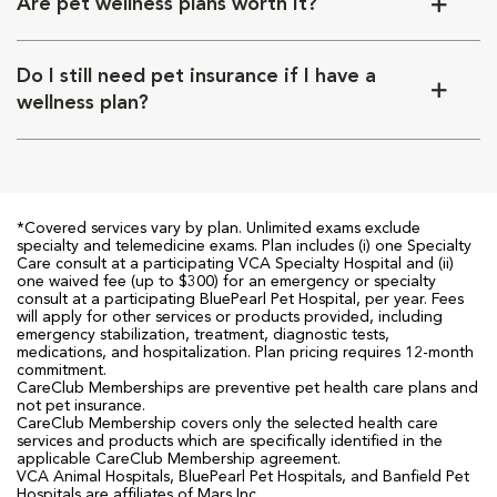
Are pet wellness plans worth it?
Do I still need pet insurance if I have a
wellness plan?
*Covered services vary by plan. Unlimited exams exclude
specialty and telemedicine exams. Plan includes (i) one Specialty
Care consult at a participating VCA Specialty Hospital and (ii)
one waived fee (up to $300) for an emergency or specialty
consult at a participating BluePearl Pet Hospital, per year. Fees
will apply for other services or products provided, including
emergency stabilization, treatment, diagnostic tests,
medications, and hospitalization. Plan pricing requires 12-month
commitment.
CareClub Memberships are preventive pet health care plans and
not pet insurance.
CareClub Membership covers only the selected health care
services and products which are specifically identified in the
applicable CareClub Membership agreement.
VCA Animal Hospitals, BluePearl Pet Hospitals, and Banfield Pet
Hospitals are affiliates of Mars Inc.