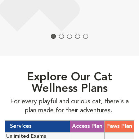
Explore Our Cat
Wellness Plans
For every playful and curious cat, there's a
plan made for their adventures.
Services
Access Plan
Paws Plan
Unlimited Exams