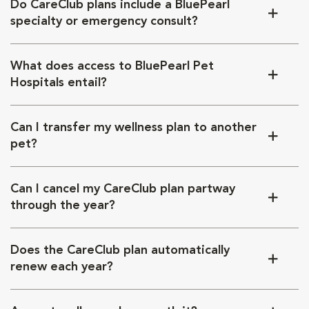
Do CareClub plans include a BluePearl
specialty or emergency consult?
What does access to BluePearl Pet
Hospitals entail?
Can I transfer my wellness plan to another
pet?
Can I cancel my CareClub plan partway
through the year?
Does the CareClub plan automatically
renew each year?