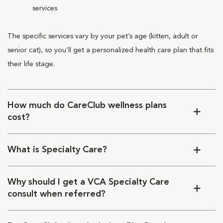
services
The specific services vary by your pet’s age (kitten, adult or
senior cat), so you’ll get a personalized health care plan that fits
their life stage.
How much do CareClub wellness plans
cost?
What is Specialty Care?
Why should I get a VCA Specialty Care
consult when referred?