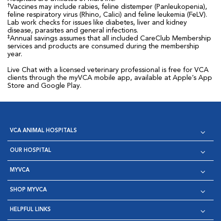
†
Vaccines may include rabies, feline distemper (Panleukopenia),
feline respiratory virus (Rhino, Calici) and feline leukemia (FeLV).
Lab work checks for issues like diabetes, liver and kidney
disease, parasites and general infections.
‡
Annual savings assumes that all included CareClub Membership
services and products are consumed during the membership
year.
Live Chat with a licensed veterinary professional is free for VCA
clients through the myVCA mobile app, available at Apple’s App
Store and Google Play.
VCA ANIMAL HOSPITALS
OUR HOSPITAL
MYVCA
SHOP MYVCA
HELPFUL LINKS