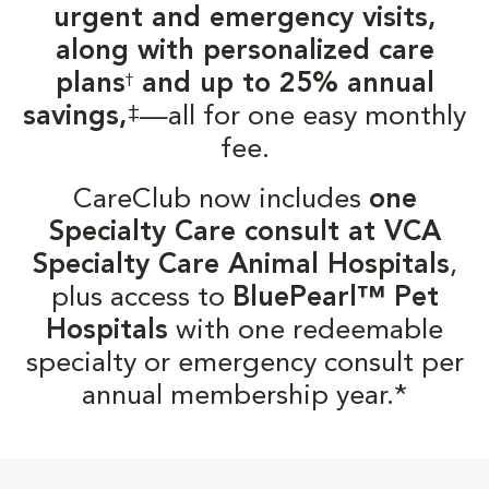
urgent and emergency visits,
along with personalized care
plans
and up to 25% annual
†
‡
savings,
—all for one easy monthly
fee.
CareClub now includes
one
Specialty Care consult at VCA
Specialty Care Animal Hospitals
,
plus access to
BluePearl™ Pet
Hospitals
with one redeemable
specialty or emergency consult per
annual membership year.*