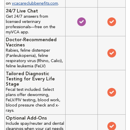
on
vcacareclubbenefits.com
.
24/7 Live Chat
Get 24/7 answers from
licensed veterinary
professionals—free on the
myVCA app.
Doctor-Recommended
Vaccines
Rabies, feline distemper
(Panleukopenia), feline
respiratory virus (Rhino, Calici),
feline leukemia (FeLV)
Tailored Diagnostic
Testing for Every Life
Stage
Fecal test included. Select
plans offer deworming,
FeLV/FIV testing, blood work,
blood pressure check and x-
rays.
Optional Add-Ons
Include spay/neuter and dental
cleanings when your cat needs