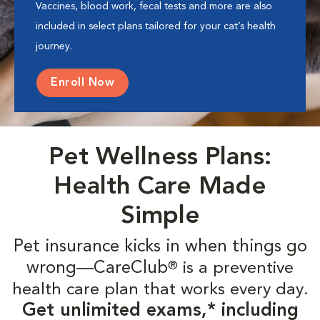
Vaccines, blood work, fecal tests and more are also
included in select plans tailored for your cat’s health
journey.
Enroll Now
Pet Wellness Plans:
Health Care Made
Simple
Pet insurance kicks in when things go
wrong—CareClub
is a preventive
®
health care plan that works every day.
Get unlimited exams,* including