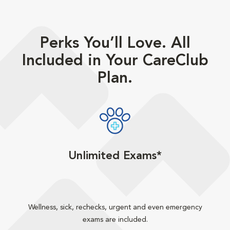
Perks You’ll Love. All
Included in Your CareClub
Plan.
Unlimited Exams*
Wellness, sick, rechecks, urgent and even emergency
exams are included.