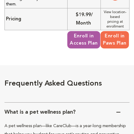
them.
View location-
$19.99/
based
Pricing
pricing at
Month
enrollment
Enroll in
Enroll in
Access Plan
Paws Plan
Frequently Asked Questions
What is a pet wellness plan?
A pet wellness plan—like CareClub—is a year-long membership