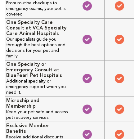
From routine checkups to
emergency exams, your pet is
covered.
One Specialty Care
Consult at VCA Specialty
Care Animal Hospitals
Our specialists guide you
through the best options and
decisions for your pet and
family.
One Specialty or
Emergency Consult at
BluePearl Pet Hospitals
Additional specialty or
emergency support when you
need it.
Microchip and
Membership
Keep your pet safe and access
pet recovery services.
Exclusive Member
Benefits
Receive additional discounts