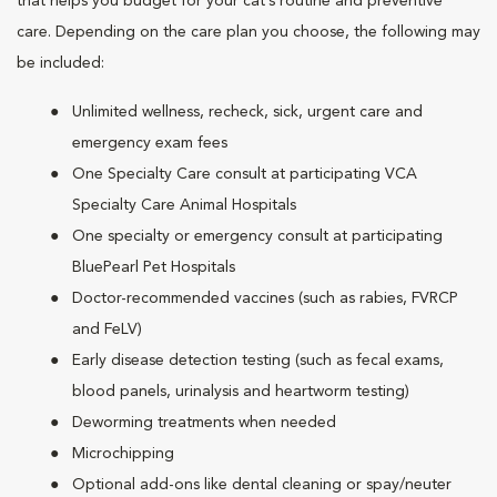
that helps you budget for your cat’s routine and preventive
care. Depending on the care plan you choose, the following may
be included:
Unlimited wellness, recheck, sick, urgent care and
emergency exam fees
One Specialty Care consult at participating VCA
Specialty Care Animal Hospitals
One specialty or emergency consult at participating
BluePearl Pet Hospitals
Doctor-recommended vaccines (such as rabies, FVRCP
and FeLV)
Early disease detection testing (such as fecal exams,
blood panels, urinalysis and heartworm testing)
Deworming treatments when needed
Microchipping
Optional add-ons like dental cleaning or spay/neuter