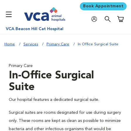
Book Appointment
Shoppi
VCA Beacon Hill Cat Hospital
Home
Services
Primary Care
In Office Surgical Suite
Primary Care
In-Office Surgical
Suite
Our hospital features a dedicated surgical suite.
Surgical suites are rooms designated for use during surgery
only. These rooms are kept as clean as possible to minimize
bacteria and other infectious organisms that would be