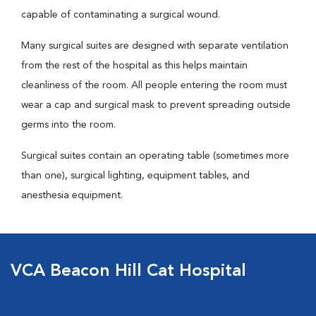
capable of contaminating a surgical wound.
Many surgical suites are designed with separate ventilation
from the rest of the hospital as this helps maintain
cleanliness of the room. All people entering the room must
wear a cap and surgical mask to prevent spreading outside
germs into the room.
Surgical suites contain an operating table (sometimes more
than one), surgical lighting, equipment tables, and
anesthesia equipment.
VCA Beacon Hill Cat Hospital