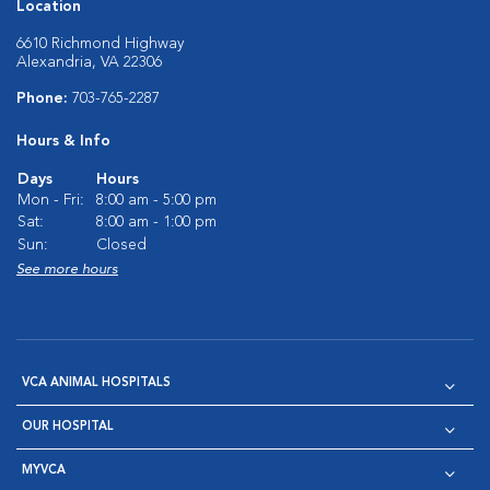
Location
6610 Richmond Highway
Alexandria, VA 22306
Phone:
703-765-2287
Hours & Info
Days
Hours
Mon - Fri:
8:00 am - 5:00 pm
Sat:
8:00 am - 1:00 pm
Sun:
Closed
See more hours
VCA ANIMAL HOSPITALS
OUR HOSPITAL
MYVCA