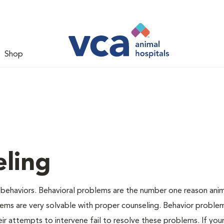
Shop
ling
 behaviors. Behavioral problems are the number one reason anim
lems are very solvable with proper counseling. Behavior proble
r attempts to intervene fail to resolve these problems. If your