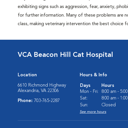
exhibiting signs such as aggression, fear, anxiety, phob
for further information. Many of these problems are n
class, making veterinary intervention the best choice f
VCA Beacon Hill Cat Hospital
Location
Hours & Info
6610 Richmond Highway
Days
Hours
Alexandria, VA 22306
Mon - Fri:
8:00 am - 5:0
Sat:
8:00 am - 1:0
Phone:
703-765-2287
Sun:
Closed
See more hours