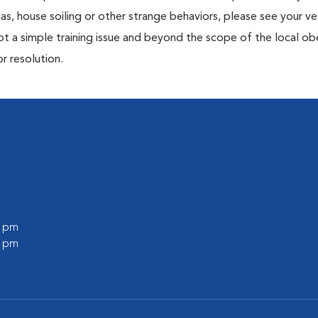
ias, house soiling or other strange behaviors, please see your ve
ot a simple training issue and beyond the scope of the local o
or resolution.
0 pm
0 pm