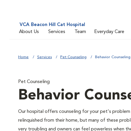
VCA Beacon Hill Cat Hospital
About Us
Services
Team
Everyday Care
Home
Services
Pet Counseling
Behavior Counseling
Pet Counseling
Behavior Counse
Our hospital offers counseling for your pet's problem
relinquished from their home, but many of these prob
very troubling and owners can feel powerless when thei