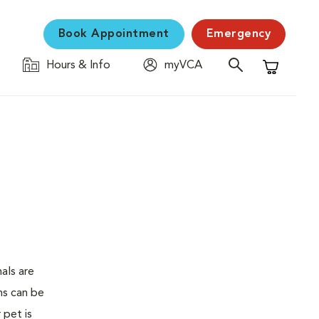
Book Appointment
Emergency
Hours & Info
myVCA
Shopping C
als are
ms can be
 pet is