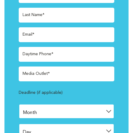
Last Name*
Email*
Daytime Phone*
Media Outlet*
Deadline (if applicable)