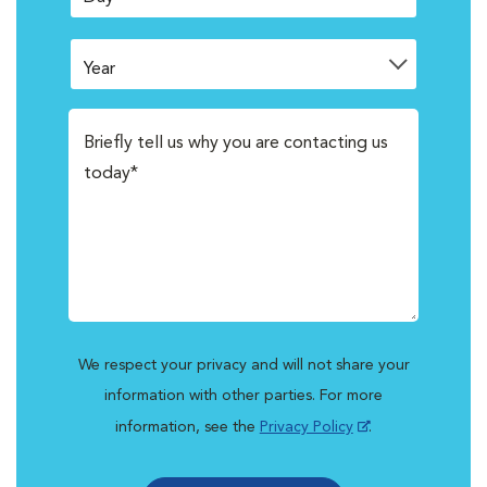
We respect your privacy and will not share your
information with other parties. For more
information, see the
Privacy Policy
.