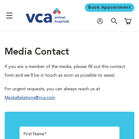
Book Appointment
Shoppi
Media Contact
If you are a member of the media, please fill out this contact
form and we'll be in touch as soon as possible to assist.
For urgent requests, you can always reach us at
MediaRelations@vca.com
.
First Name*