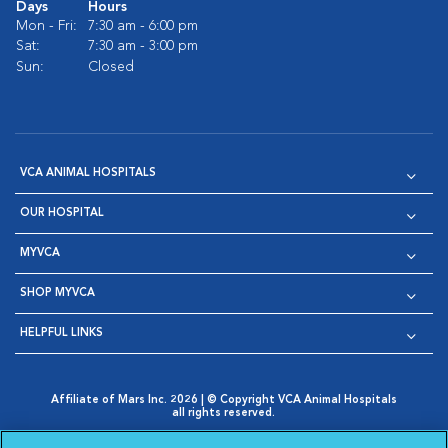
Days
Hours
Mon - Fri:
7:30 am - 6:00 pm
Sat:
7:30 am - 3:00 pm
Sun:
Closed
VCA ANIMAL HOSPITALS
OUR HOSPITAL
MYVCA
SHOP MYVCA
HELPFUL LINKS
Affiliate of Mars Inc. 2026 | © Copyright VCA Animal Hospitals
all rights reserved.
Privacy Policy
|
Terms & Conditions
|
Web Accessibility
|