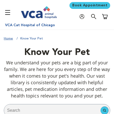
Book Appointment
Shoppi
VCA Cat Hospital of Chicago
Home
Know Your Pet
Know Your Pet
We understand your pets are a big part of your
family. We are here for you every step of the way
when it comes to your pet's health. Our vast
library is consistently updated with helpful
articles, pet medication information and other
health topics relevant to you and your pet.