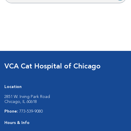
VCA Cat Hospital of Chicago
Location
2851 W. Irving Park Road
Chicago, IL 60618
Phone:
773-539-9080
Hours & Info