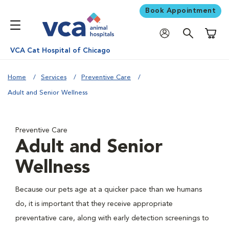
Book Appointment
Shoppi
VCA Cat Hospital of Chicago
Home
Services
Preventive Care
Adult and Senior Wellness
Preventive Care
Adult and Senior
Wellness
Because our pets age at a quicker pace than we humans
do, it is important that they receive appropriate
preventative care, along with early detection screenings to