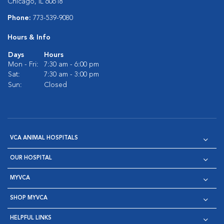
Chicago, IL 60618
Phone:
773-539-9080
Hours & Info
Days
Hours
Mon - Fri:
7:30 am - 6:00 pm
Sat:
7:30 am - 3:00 pm
Sun:
Closed
VCA ANIMAL HOSPITALS
OUR HOSPITAL
MYVCA
SHOP MYVCA
HELPFUL LINKS