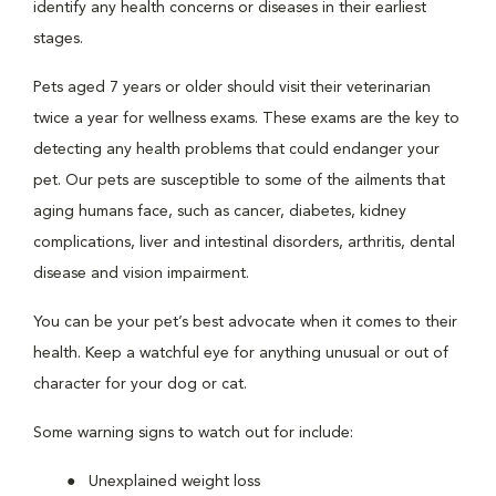
identify any health concerns or diseases in their earliest
stages.
Pets aged 7 years or older should visit their veterinarian
twice a year for wellness exams. These exams are the key to
detecting any health problems that could endanger your
pet. Our pets are susceptible to some of the ailments that
aging humans face, such as cancer, diabetes, kidney
complications, liver and intestinal disorders, arthritis, dental
disease and vision impairment.
You can be your pet’s best advocate when it comes to their
health. Keep a watchful eye for anything unusual or out of
character for your dog or cat.
Some warning signs to watch out for include:
Unexplained weight loss