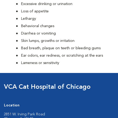
Excessive drinking or urination
Loss of appetite
Lethargy
Behavioral changes
Diarrhea or vomiting
Skin lumps, growths or irritation
Bad breath, plaque on teeth or bleeding gums
Ear odors, ear redness, or scratching at the ears
Lameness or sensitivity
VCA Cat Hospital of Chicago
Location
2851 W. Irving Park Road