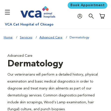
Book Appointment
Shoppi
VCA Cat Hospital of Chicago
Home
Services
Advanced Care
Dermatology
Advanced Care
Dermatology
Our veterinarians will perform a detailed history, physical
examination and basic medical diagnostics in order to
diagnose and treat many skin ailments as part of our
dermatology services. Common diagnostics performed
include skin scrapings, Wood's Lamp examination, hair
(fungal) culture, and punch biopsies.