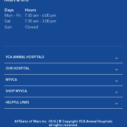
Hours & Info
Days
Hours
Mon - Fri:
7:30 am - 6:00 pm
Sat:
7:30 am - 3:00 pm
Sun:
Closed
VCA ANIMAL HOSPITALS
OUR HOSPITAL
MYVCA
SHOP MYVCA
HELPFUL LINKS
Affiliate of Mars Inc. 2026 | © Copyright VCA Animal Hospitals
all rights reserved.