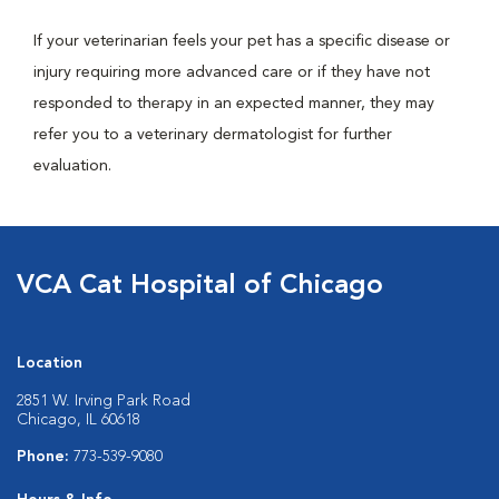
If your veterinarian feels your pet has a specific disease or
injury requiring more advanced care or if they have not
responded to therapy in an expected manner, they may
refer you to a veterinary dermatologist for further
evaluation.
VCA Cat Hospital of Chicago
Location
2851 W. Irving Park Road
Chicago, IL 60618
Phone:
773-539-9080