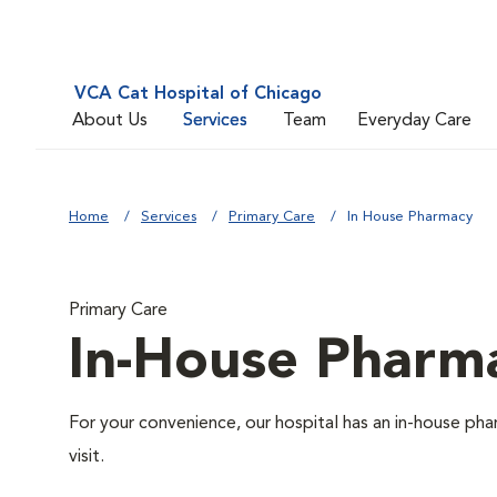
VCA Cat Hospital of Chicago
About Us
Services
Team
Everyday Care
Home
Services
Primary Care
In House Pharmacy
Primary Care
In-House Pharm
For your convenience, our hospital has an in-house pha
visit.