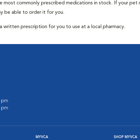
he most commonly prescribed medications in stock. If your pet r
 be able to order it for you.
 written prescription for you to use at a local pharmacy.
0 pm
0 pm
MYVCA
SHOP MYVCA