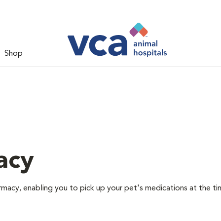
Shop
acy
rmacy, enabling you to pick up your pet's medications at the ti