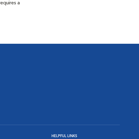
equires a
HELPFUL LINKS