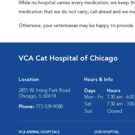
While no hospital carries every medication, we keep t
medication that we do not carry, call ahead and we may
Otherwise, your veterinarian may be happy to provide a
VCA Cat Hospital of Chicago
Location
Hours & Info
2851 W. Irving Park Road
Days
Hours
Chicago, IL 60618
Mon - Fri:
7:30 am - 6:0
Sat:
7:30 am - 3:0
Phone:
773-539-9080
Sun:
Closed
VCA ANIMAL HOSPITALS
OUR HOSPITAL