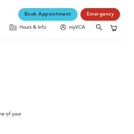
Book Appointment
Emergency
Hours & Info
myVCA
Shopping C
me of your