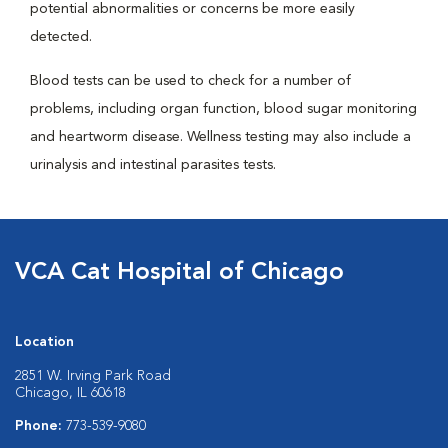
potential abnormalities or concerns be more easily
detected.
Blood tests can be used to check for a number of
problems, including organ function, blood sugar monitoring
and heartworm disease. Wellness testing may also include a
urinalysis and intestinal parasites tests.
VCA Cat Hospital of Chicago
Location
2851 W. Irving Park Road
Chicago, IL 60618
Phone:
773-539-9080