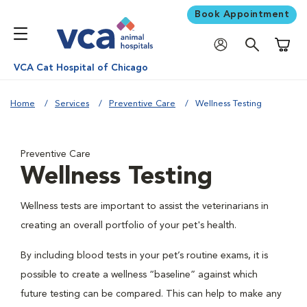
Book Appointment
Shoppi
VCA Cat Hospital of Chicago
Home
Services
Preventive Care
Wellness Testing
Preventive Care
Wellness Testing
Wellness tests are important to assist the veterinarians in
creating an overall portfolio of your pet's health.
By including blood tests in your pet’s routine exams, it is
possible to create a wellness “baseline” against which
future testing can be compared. This can help to make any