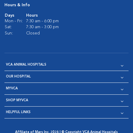
Hours & Info
Days
Hours
Mon - Fri:
7:30 am - 6:00 pm
Sat:
7:30 am - 3:00 pm
Sun:
Closed
VCA ANIMAL HOSPITALS
OUR HOSPITAL
MYVCA
SHOP MYVCA
HELPFUL LINKS
Affiliate of Mars Inc. 2026 | © Copyright VCA Animal Hospitals