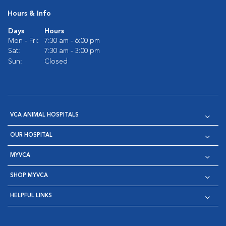
Hours & Info
Days
Hours
Mon - Fri:
7:30 am - 6:00 pm
Sat:
7:30 am - 3:00 pm
Sun:
Closed
VCA ANIMAL HOSPITALS
OUR HOSPITAL
MYVCA
SHOP MYVCA
HELPFUL LINKS