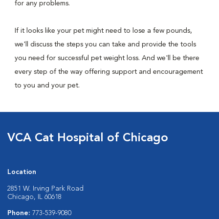
for any problems.
If it looks like your pet might need to lose a few pounds,
we'll discuss the steps you can take and provide the tools
you need for successful pet weight loss. And we'll be there
every step of the way offering support and encouragement
to you and your pet.
VCA Cat Hospital of Chicago
Location
2851 W. Irving Park Road
Chicago, IL 60618
Phone:
773-539-9080