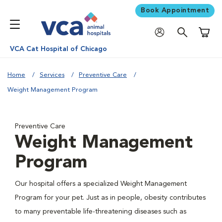
Book Appointment
Shoppi
VCA Cat Hospital of Chicago
Home
Services
Preventive Care
Weight Management Program
Preventive Care
Weight Management
Program
Our hospital offers a specialized Weight Management
Program for your pet. Just as in people, obesity contributes
to many preventable life-threatening diseases such as