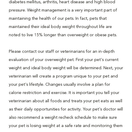
diabetes mellitus, arthritis, heart disease and high blood
pressure. Weight management is a very important part of
maintaining the health of our pets. In fact, pets that
maintained their ideal body weight throughout life are
noted to live 15% longer than overweight or obese pets.
Please contact our staff or veterinarians for an in-depth
evaluation of your overweight pet. First your pet's current
weight and ideal body weight will be determined. Next, your
veterinarian will create a program unique to your pet and
your pet's lifestyle. Changes usually involve a plan for
calorie restriction and exercise. It is important you tell your
veterinarian about all foods and treats your pet eats as well
as their daily opportunities for activity. Your pet's doctor will
also recommend a weight recheck schedule to make sure
your pet is losing weight at a safe rate and monitoring them