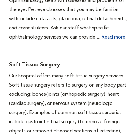
Ophthalmology deals with diseases and problems of
the eye. Pet eye diseases that you may be familiar
with include cataracts, glaucoma, retinal detachments,
and corneal ulcers. Ask our staff what specific
ophthalmology services we can provide....
Read more
Soft Tissue Surgery
Our hospital offers many soft tissue surgery services.
Soft tissue surgery refers to surgery on any body part
excluding: bones/joints (orthopedic surgery), heart
(cardiac surgery), or nervous system (neurologic
surgery). Examples of common soft tissue surgeries
include gastrointestinal surgery (to remove foreign
objects or removed diseased sections of intestine),