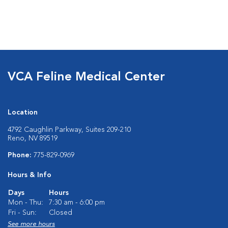
VCA Feline Medical Center
Location
4792 Caughlin Parkway, Suites 209-210
Reno, NV 89519
Phone:
775-829-0969
Hours & Info
Days
Hours
Mon - Thu:
7:30 am - 6:00 pm
Fri - Sun:
Closed
See more hours