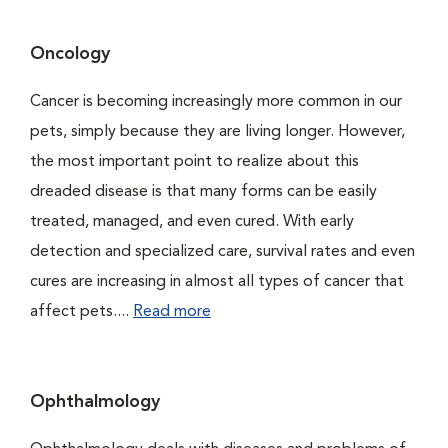
Oncology
Cancer is becoming increasingly more common in our
pets, simply because they are living longer. However,
the most important point to realize about this
dreaded disease is that many forms can be easily
treated, managed, and even cured. With early
detection and specialized care, survival rates and even
cures are increasing in almost all types of cancer that
affect pets....
Read more
Ophthalmology