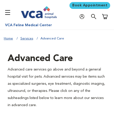
Book Appointment
Shoppi
VCA Feline Medical Center
Home
Services
Advanced Care
Advanced Care
Advanced care services go above and beyond a general
hospital visit for pets. Advanced services may be items such
as specialized surgeries, eye treatment, diagnostic imaging,
ultrasound, or therapies. Please click on any of the
subheadings listed below to learn more about our services
in advanced care.