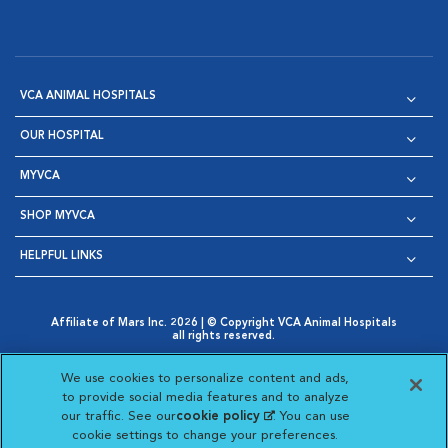
VCA ANIMAL HOSPITALS
OUR HOSPITAL
MYVCA
SHOP MYVCA
HELPFUL LINKS
Affiliate of Mars Inc. 2026 | © Copyright VCA Animal Hospitals
all rights reserved.
Privacy Policy
|
Terms & Conditions
|
Web Accessibility
|
Opens in New Window
AdChoices
|
Cookie Notice
|
Cookies Settings
|
We use cookies to personalize content and ads,
Opens in New Window
Opens in New Window
Your Privacy Choices
to provide social media features and to analyze
Opens in New Window
our traffic. See our
cookie policy
(opens in a new
. You can use
Visit VCA Animal Hospitals on
Visit VCA Animal Hospita
Visit VCA Animal H
Visit VCA Ani
cookie settings to change your preferences.
tab)