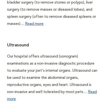
bladder surgery (to remove stones or polyps), liver
surgery (to remove masses or diseased lobes), and
spleen surgery (often to remove diseased spleens or
masses)....
Read more
Ultrasound
Our hospital offers ultrasound (sonogram)
examinations as a non-invasive diagnostic procedure
to evaluate your pet's internal organs. Ultrasound can
be used to examine the abdominal organs,
reproductive organs, eyes and heart. Ultrasound is
non-invasive and well tolerated by most pets....
Read
more