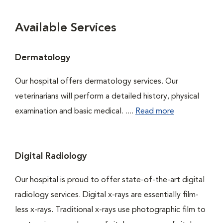
Available Services
Dermatology
Our hospital offers dermatology services. Our
veterinarians will perform a detailed history, physical
examination and basic medical. ....
Read more
Digital Radiology
Our hospital is proud to offer state-of-the-art digital
radiology services. Digital x-rays are essentially film-
less x-rays. Traditional x-rays use photographic film to