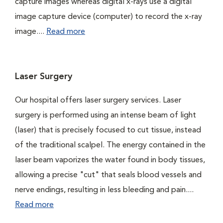
capture images whereas digital x-rays use a digital
image capture device (computer) to record the x-ray
image....
Read more
Laser Surgery
Our hospital offers laser surgery services. Laser
surgery is performed using an intense beam of light
(laser) that is precisely focused to cut tissue, instead
of the traditional scalpel. The energy contained in the
laser beam vaporizes the water found in body tissues,
allowing a precise "cut" that seals blood vessels and
nerve endings, resulting in less bleeding and pain....
Read more