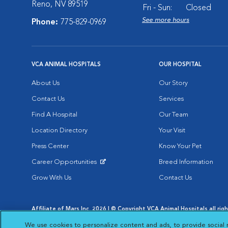
Reno, NV 89519
Fri - Sun:
Closed
See more hours
Phone:
775-829-0969
VCA ANIMAL HOSPITALS
OUR HOSPITAL
About Us
Our Story
Contact Us
Services
Find A Hospital
Our Team
Location Directory
Your Visit
Press Center
Know Your Pet
Career Opportunities
Breed Information
Opens in New Window
Grow With Us
Contact Us
Affiliate of Mars Inc. 2026 | © Copyright VCA Animal Hospitals all rig
Privacy Policy
|
Terms & Conditions
|
Web Accessibility
|
AdChoic
We use cookies to personalize content and ads, to provide social 
Opens in New Window
Opens in
Your Privacy Choices