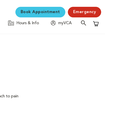
Book Appointment
Emergency
Hours & Info
myVCA
Shopping C
ach to pain