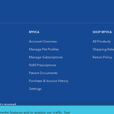
MYVCA
SHOP MYVCA
Account Overview
All Products
Manage Pet Profiles
Shipping Rate
Manage Subscriptions
Return Policy
Refill Prescriptions
Patient Documents
Purchase & Invoice History
Settings
hts reserved.
es
|
Cookie Notice
|
Cookies Settings
|
media features and to analyze our traffic. See
 New Window
Opens in New Window