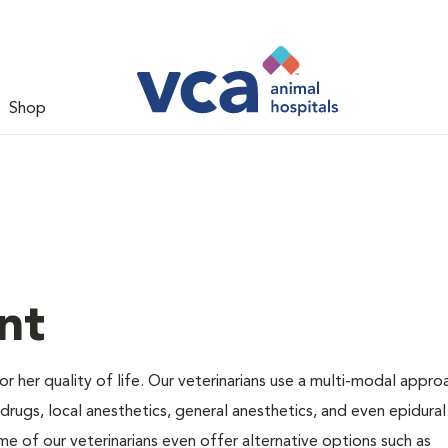
Shop
nt
 or her quality of life. Our veterinarians use a multi-modal appro
rugs, local anesthetics, general anesthetics, and even epidural
me of our veterinarians even offer alternative options such as