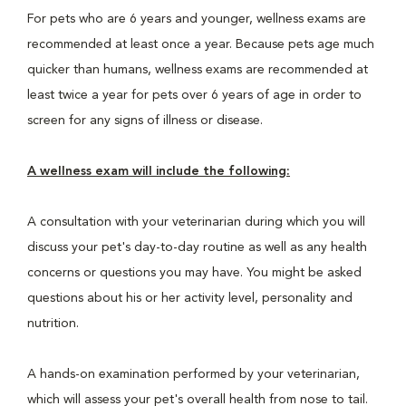
For pets who are 6 years and younger, wellness exams are
recommended at least once a year. Because pets age much
quicker than humans, wellness exams are recommended at
least twice a year for pets over 6 years of age in order to
screen for any signs of illness or disease.
A wellness exam will include the following:
A consultation with your veterinarian during which you will
discuss your pet's day-to-day routine as well as any health
concerns or questions you may have. You might be asked
questions about his or her activity level, personality and
nutrition.
A hands-on examination performed by your veterinarian,
which will assess your pet's overall health from nose to tail.