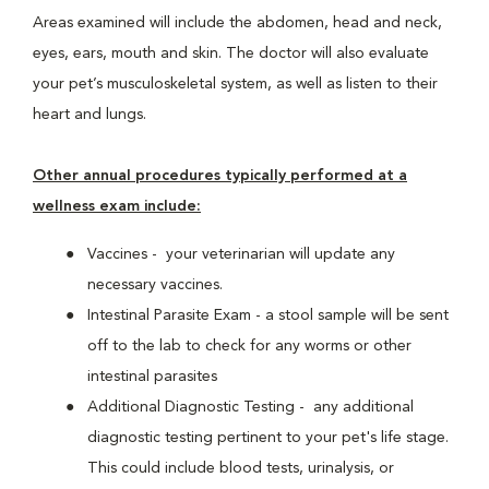
Areas examined will include the abdomen, head and neck,
eyes, ears, mouth and skin. The doctor will also evaluate
your pet’s musculoskeletal system, as well as listen to their
heart and lungs.
Other annual procedures typically performed at a
wellness exam include:
Vaccines - your veterinarian will update any
necessary vaccines.
Intestinal Parasite Exam - a stool sample will be sent
off to the lab to check for any worms or other
intestinal parasites
Additional Diagnostic Testing - any additional
diagnostic testing pertinent to your pet's life stage.
This could include blood tests, urinalysis, or