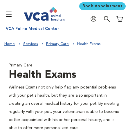
Book Appointment
Shoppi
VCA Feline Medical Center
Home
Services
Primary Care
Health Exams
Primary Care
Health Exams
Wellness Exams not only help flag any potential problems
with your pet's health, but they are also important in
creating an overall medical history for your pet. By meeting
regularly with your pet, your veterinarian is able to become
better acquainted with his or her personal history, and is
able to offer more personalized care.