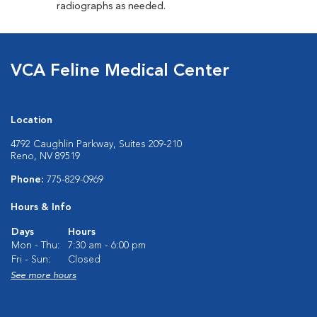
radiographs as needed.
VCA Feline Medical Center
Location
4792 Caughlin Parkway, Suites 209-210
Reno, NV 89519
Phone:
775-829-0969
Hours & Info
Days
Hours
Mon - Thu:
7:30 am - 6:00 pm
Fri - Sun:
Closed
See more hours