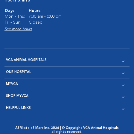
Hours & Info
Days
Hours
Mon - Thu:
7:30 am - 6:00 pm
Fri - Sun:
Closed
See more hours
VCA ANIMAL HOSPITALS
OUR HOSPITAL
MYVCA
SHOP MYVCA
HELPFUL LINKS
Affiliate of Mars Inc. 2026 | © Copyright VCA Animal Hospitals
all rights reserved.