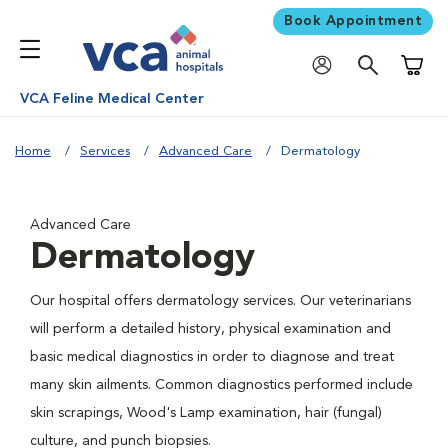
Book Appointment
Shoppi
VCA Feline Medical Center
Home
Services
Advanced Care
Dermatology
Advanced Care
Dermatology
Our hospital offers dermatology services. Our veterinarians
will perform a detailed history, physical examination and
basic medical diagnostics in order to diagnose and treat
many skin ailments. Common diagnostics performed include
skin scrapings, Wood's Lamp examination, hair (fungal)
culture, and punch biopsies.