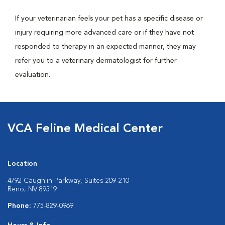
If your veterinarian feels your pet has a specific disease or
injury requiring more advanced care or if they have not
responded to therapy in an expected manner, they may
refer you to a veterinary dermatologist for further
evaluation.
VCA Feline Medical Center
Location
4792 Caughlin Parkway, Suites 209-210
Reno, NV 89519
Phone:
775-829-0969