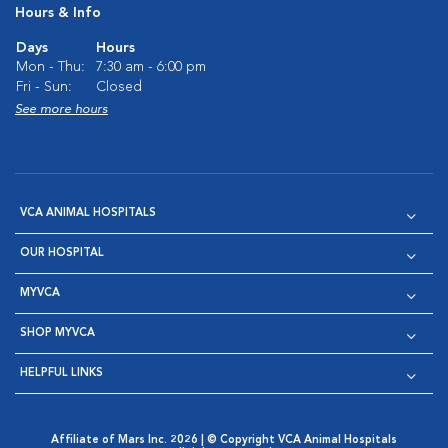
Hours & Info
Days
Hours
Mon - Thu:
7:30 am - 6:00 pm
Fri - Sun:
Closed
See more hours
VCA ANIMAL HOSPITALS
OUR HOSPITAL
MYVCA
SHOP MYVCA
HELPFUL LINKS
Affiliate of Mars Inc. 2026 | © Copyright VCA Animal Hospitals