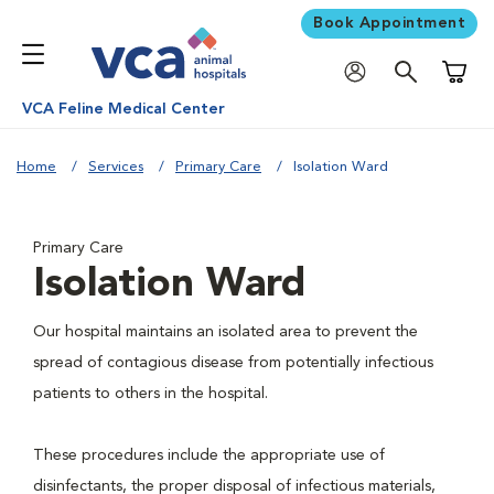
Book Appointment
Shoppi
VCA Feline Medical Center
Home
Services
Primary Care
Isolation Ward
Primary Care
Isolation Ward
Our hospital maintains an isolated area to prevent the
spread of contagious disease from potentially infectious
patients to others in the hospital.
These procedures include the appropriate use of
disinfectants, the proper disposal of infectious materials,