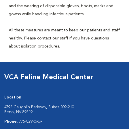
and the wearing of disposable gloves, boots, masks and
gowns while handling infectious patients.
All these measures are meant to keep our patients and staff
healthy. Please contact our staff if you have questions
about isolation procedures.
VCA Feline Medical Center
Location
4792 Caughlin Parkway, Suites 209-210
Reno, NV 89519
Phone:
775-829-0969