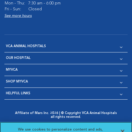
Mon - Thu:
7:30 am - 6:00 pm
Fri - Sun:
Closed
See more hours
VCA ANIMAL HOSPITALS
OUR HOSPITAL
MYVCA
SHOP MYVCA
HELPFUL LINKS
Affiliate of Mars Inc. 2026 | © Copyright VCA Animal Hospitals
all rights reserved.
Privacy Policy
|
Terms & Conditions
|
Web Accessibility
|
Opens in New Window
AdChoices
|
Cookie Notice
|
Cookies Settings
|
We use cookies to personalize content and ads,
Opens in New Window
Opens in New Window
Your Privacy Choices