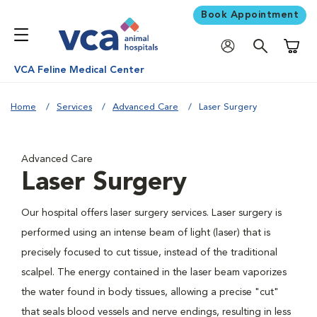
Book Appointment
Shoppi
VCA Feline Medical Center
Home
Services
Advanced Care
Laser Surgery
Advanced Care
Laser Surgery
Our hospital offers laser surgery services. Laser surgery is
performed using an intense beam of light (laser) that is
precisely focused to cut tissue, instead of the traditional
scalpel. The energy contained in the laser beam vaporizes
the water found in body tissues, allowing a precise "cut"
that seals blood vessels and nerve endings, resulting in less