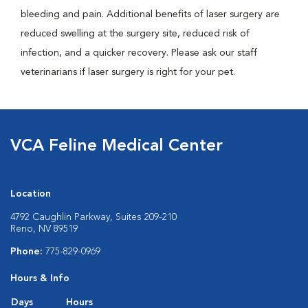
bleeding and pain. Additional benefits of laser surgery are
reduced swelling at the surgery site, reduced risk of
infection, and a quicker recovery. Please ask our staff
veterinarians if laser surgery is right for your pet.
VCA Feline Medical Center
Location
4792 Caughlin Parkway, Suites 209-210
Reno, NV 89519
Phone:
775-829-0969
Hours & Info
Days
Hours