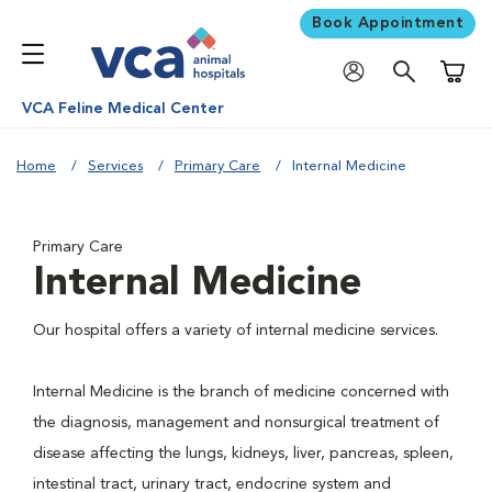
Book Appointment
Shoppi
VCA Feline Medical Center
Home
Services
Primary Care
Internal Medicine
Primary Care
Internal Medicine
Our hospital offers a variety of internal medicine services.
Internal Medicine is the branch of medicine concerned with
the diagnosis, management and nonsurgical treatment of
disease affecting the lungs, kidneys, liver, pancreas, spleen,
intestinal tract, urinary tract, endocrine system and