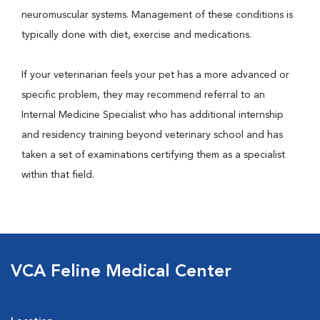
neuromuscular systems. Management of these conditions is
typically done with diet, exercise and medications.
If your veterinarian feels your pet has a more advanced or
specific problem, they may recommend referral to an
Internal Medicine Specialist who has additional internship
and residency training beyond veterinary school and has
taken a set of examinations certifying them as a specialist
within that field.
VCA Feline Medical Center