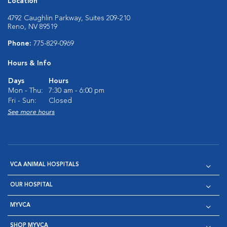
Location
4792 Caughlin Parkway, Suites 209-210
Reno, NV 89519
Phone:
775-829-0969
Hours & Info
Days
Hours
Mon - Thu:
7:30 am - 6:00 pm
Fri - Sun:
Closed
See more hours
VCA ANIMAL HOSPITALS
OUR HOSPITAL
MYVCA
SHOP MYVCA