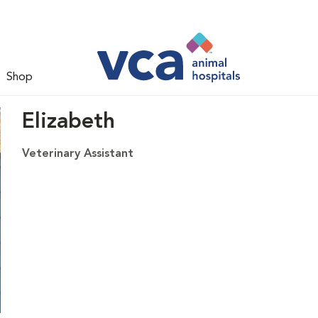
Shop
Elizabeth
Veterinary Assistant