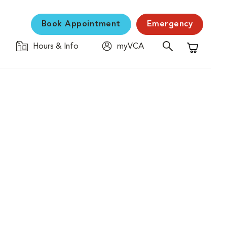
Book Appointment
Emergency
Hours & Info
myVCA
Shopping C