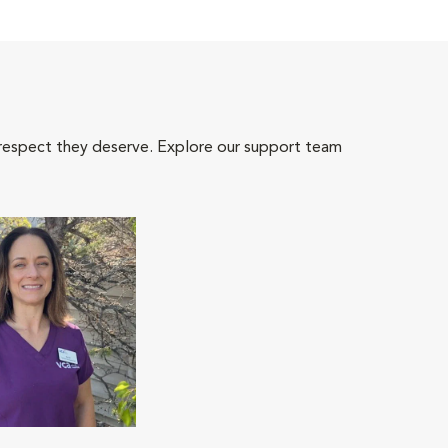
 respect they deserve. Explore our support team